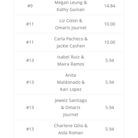
Megan Leung &
#9
14.84
Kathy Guinan
Liz Colon &
#11
10.00
Omaris Journet
Carla Pacheco &
#11
10.00
Jackie Cashen
Isabel Ruiz &
#13
5.94
Maira Ramos
Anita
#13
Maldonado &
5.94
Kari Lopez
Jewelz Santiago
#13
& Omaris
5.94
Journet
Charlene Gilio &
#13
5.94
Aida Roman