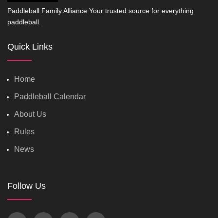
Paddleball Family Alliance Your trusted source for everything
paddleball.
Quick Links
Home
Paddleball Calendar
About Us
Rules
News
Follow Us