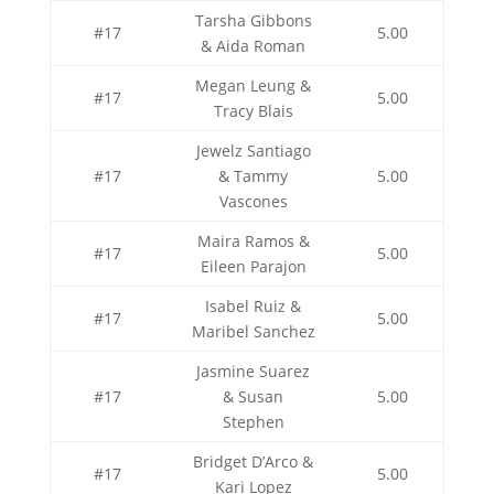
Tarsha Gibbons
#17
5.00
& Aida Roman
Megan Leung &
#17
5.00
Tracy Blais
Jewelz Santiago
#17
& Tammy
5.00
Vascones
Maira Ramos &
#17
5.00
Eileen Parajon
Isabel Ruiz &
#17
5.00
Maribel Sanchez
Jasmine Suarez
#17
& Susan
5.00
Stephen
Bridget D’Arco &
#17
5.00
Kari Lopez