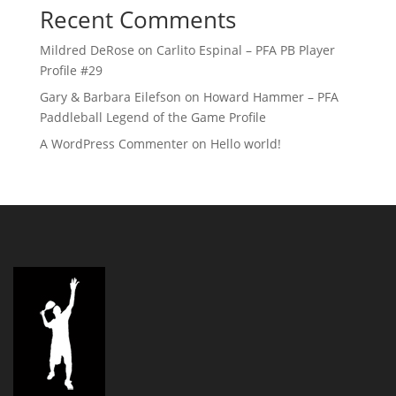
Recent Comments
Mildred DeRose
on
Carlito Espinal – PFA PB Player
Profile #29
Gary & Barbara Eilefson
on
Howard Hammer – PFA
Paddleball Legend of the Game Profile
A WordPress Commenter
on
Hello world!