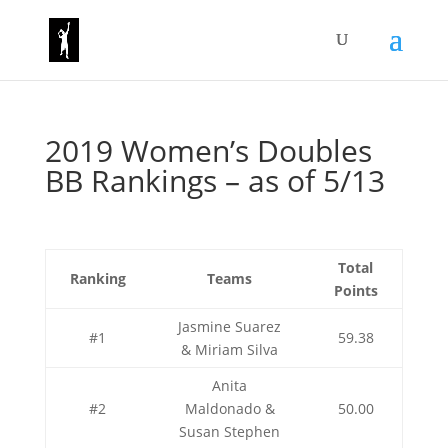
2019 Women’s Doubles
BB Rankings – as of 5/13
Total
Ranking
Teams
Points
Jasmine Suarez
#1
59.38
& Miriam Silva
Anita
#2
Maldonado &
50.00
Susan Stephen