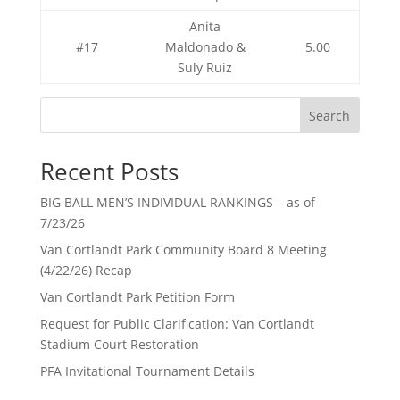
Anita
#17
Maldonado &
5.00
Suly Ruiz
Search
Recent Posts
BIG BALL MEN’S INDIVIDUAL RANKINGS – as of
7/23/26
Van Cortlandt Park Community Board 8 Meeting
(4/22/26) Recap
Van Cortlandt Park Petition Form
Request for Public Clarification: Van Cortlandt
Stadium Court Restoration
PFA Invitational Tournament Details