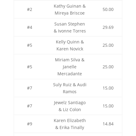
Kathy Guinan &
#2
50.00
Mireya Briscoe
Susan Stephen
#4
29.69
& Ivonne Torres
Kelly Quinn &
#5
25.00
Karen Novick
Miriam Silva &
#5
Janelle
25.00
Mercadante
Suly Ruiz & Audi
#7
15.00
Ramos
Jewelz Santiago
#7
15.00
& Liz Colon
Karen Elizabeth
#9
14.84
& Erika Tinally