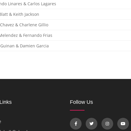
ndo Linares & Carlos Lagares
latt & Keith Jackson
 Chavez & Charlene Gillio
Melendez & Fernando Frias
 Guinan & Damien Garcia
Links
Follow Us
e