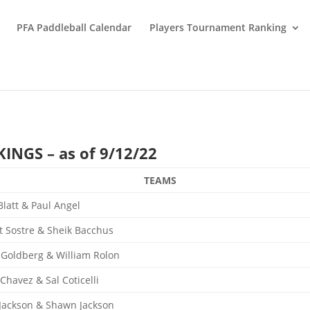
PFA Paddleball Calendar
Players Tournament Ranking
NGS – as of 9/12/22
TEAMS
Blatt & Paul Angel
t Sostre & Sheik Bacchus
 Goldberg & William Rolon
 Chavez & Sal Coticelli
 Jackson & Shawn Jackson