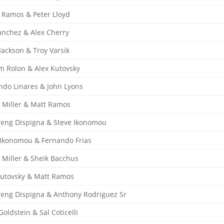
 Ramos & Peter Lloyd
anchez & Alex Cherry
Jackson & Troy Varsik
am Rolon & Alex Kutovsky
ndo Linares & John Lyons
e Miller & Matt Ramos
Weng Dispigna & Steve Ikonomou
 Ikonomou & Fernando Frias
e Miller & Sheik Bacchus
Kutovsky & Matt Ramos
Weng Dispigna & Anthony Rodriguez Sr
oldstein & Sal Coticelli