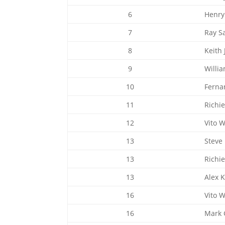
6
Henry
7
Ray S
8
Keith 
9
Willi
10
Ferna
11
Richi
12
Vito 
13
Steve
13
Richi
13
Alex 
16
Vito 
16
Mark G