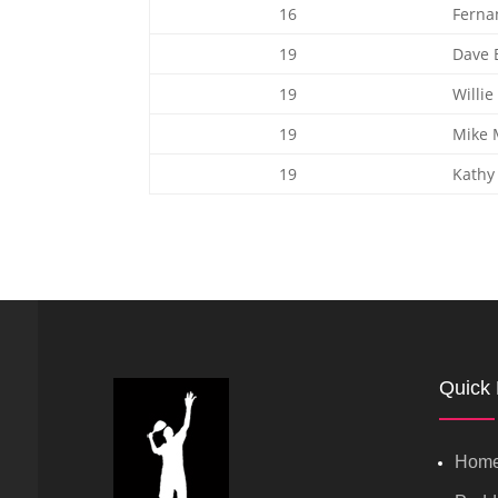
16
Ferna
19
Dave B
19
Willie
19
Mike 
19
Kathy
Quick 
Hom