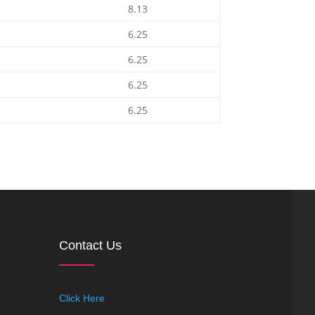
8.13
6.25
6.25
6.25
6.25
Contact Us
Click Here