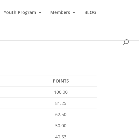
Youth Program
Members
BLOG
POINTS
100.00
81.25
62.50
50.00
40.63