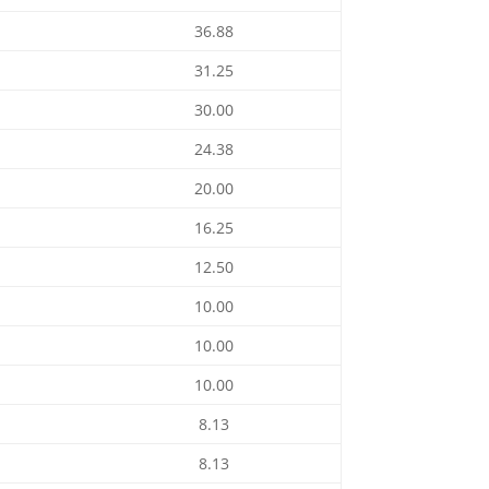
36.88
31.25
30.00
24.38
20.00
16.25
12.50
10.00
10.00
10.00
8.13
8.13