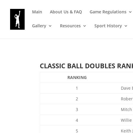
Main
About Us & FAQ
Game Regulations
Gallery
Resources
Sport History
CLASSIC BALL DOUBLES RANKI
RANKING
1
Dave 
2
Rober
3
Mitch
4
Willie
5
Keith