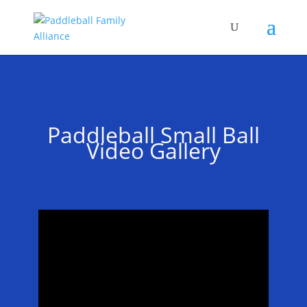
Paddleball Small Ball
Video Gallery