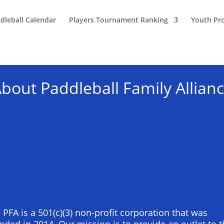
dleball Calendar
Players Tournament Ranking
Youth Pr
bout Paddleball Family Allian
 PFA is a 501(c)(3) non-profit corporation that was
nded in 2014. Our mission is to provide an outlet to 