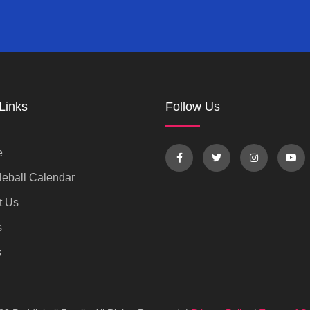
Links
Follow Us
e
eball Calendar
t Us
s
s