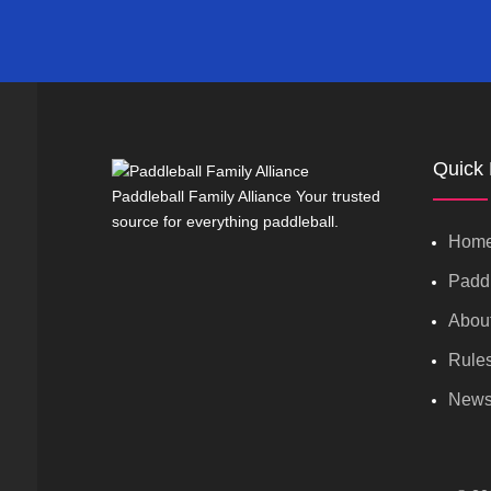
Quick 
Paddleball Family Alliance Your trusted
source for everything paddleball.
Hom
Paddl
Abou
Rule
New