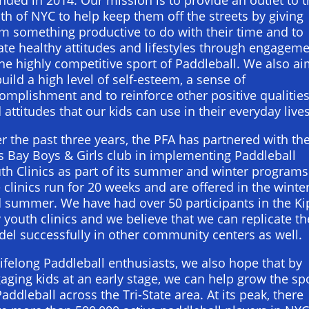
th of NYC to help keep them off the streets by giving
m something productive to do with their time and to
ate healthy attitudes and lifestyles through engagem
the highly competitive sport of Paddleball. We also a
build a high level of self-esteem, a sense of
omplishment and to reinforce other positive qualitie
 attitudes that our kids can use in their everyday lives
r the past three years, the PFA has partnered with th
s Bay Boys & Girls club in implementing Paddleball
th Clinics as part of its summer and winter programs
 clinics run for 20 weeks and are offered in the winte
 summer. We have had over 50 participants in the Ki
 youth clinics and we believe that we can replicate th
el successfully in other community centers as well.
lifelong Paddleball enthusiasts, we also hope that by
aging kids at an early stage, we can help grow the sp
Paddleball across the Tri-State area. At its peak, there