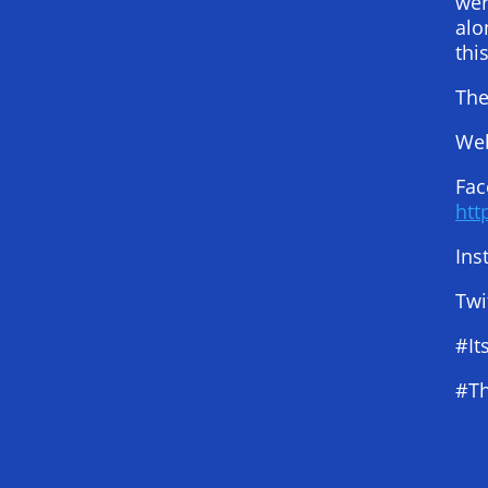
wer
alo
thi
The
Web
Fac
htt
Ins
Twi
#It
#Th