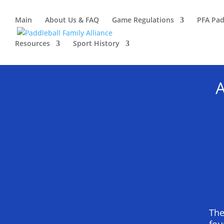
Main
About Us & FAQ
Game Regulations
PFA Pad
Resources
Sport History
A
The
fou