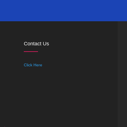
Contact Us
Click Here