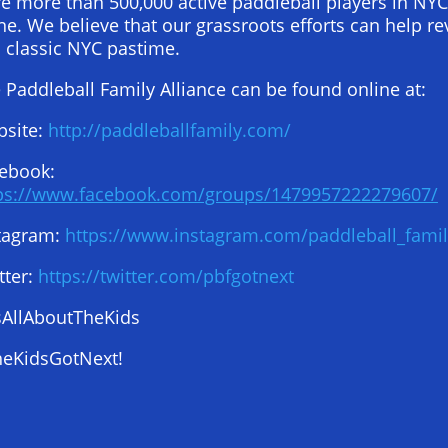
e more than 500,000 active paddleball players in NYC
ne. We believe that our grassroots efforts can help re
s classic NYC pastime.
 Paddleball Family Alliance can be found online at:
site:
http://paddleballfamily.com/
ebook:
ps://www.facebook.com/groups/1479957222279607/
tagram:
https://www.instagram.com/paddleball_famil
tter:
https://twitter.com/pbfgotnext
sAllAboutTheKids
eKidsGotNext!