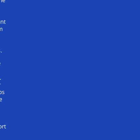
ent
im
s
.
e
.
r
ps
e
ort