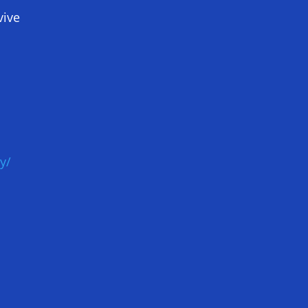
vive
y/