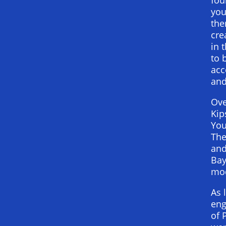
you
the
cre
in 
to 
acc
and
Ove
Kip
You
The
and
Bay
mod
As 
eng
of 