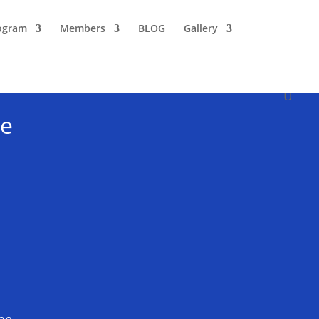
ogram
Members
BLOG
Gallery
ce
the