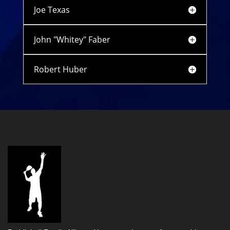
Joe Texas
John "Whitey" Faber
Robert Huber