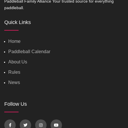
Paddleball Family Alliance Your trusted source for everything
paddleball.
Quick Links
Home
Paddleball Calendar
About Us
Rules
News
Follow Us