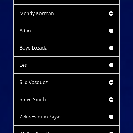
Mendy Korman
Albin
Boye Lozada
Les
Silo Vasquez
Steve Smith
Zeke-Esiquio Zayas