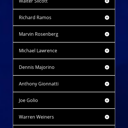
Walter Silcott
Richard Ramos
Marvin Rosenberg
Michael Lawrence
Dennis Majorino
Anthony Gionnatti
Joe Golio
Warren Weiners