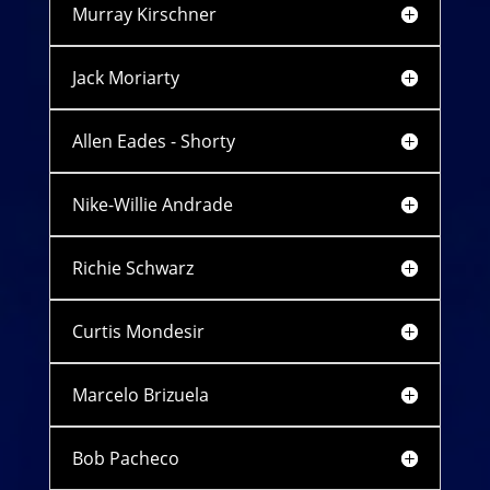
Murray Kirschner
Jack Moriarty
Allen Eades - Shorty
Nike-Willie Andrade
Richie Schwarz
Curtis Mondesir
Marcelo Brizuela
Bob Pacheco