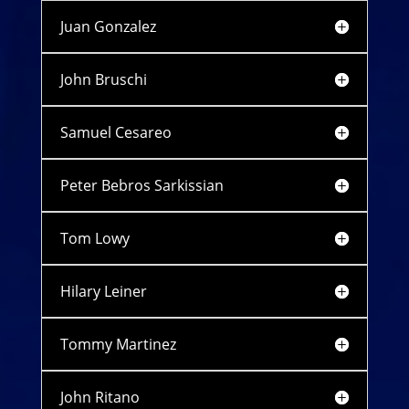
Juan Gonzalez
John Bruschi
Samuel Cesareo
Peter Bebros Sarkissian
Tom Lowy
Hilary Leiner
Tommy Martinez
John Ritano