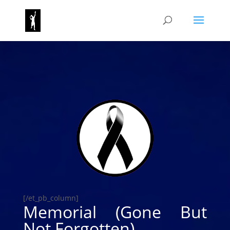
[/et_pb_column]
Memorial (Gone But
Not Forgotten)