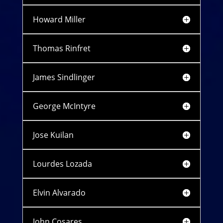
Howard Miller
Thomas Rinfret
James Sindlinger
George McIntyre
Jose Kuilan
Lourdes Lozada
Elvin Alvarado
John Cosares