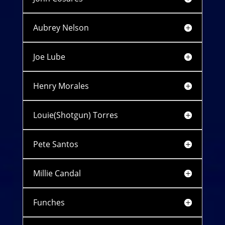
Aubrey Nelson
Joe Lube
Henry Morales
Louie(Shotgun) Torres
Pete Santos
Millie Candal
Funches