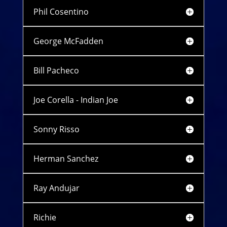
Phil Cosentino
George McFadden
Bill Pacheco
Joe Corella - Indian Joe
Sonny Risso
Herman Sanchez
Ray Andujar
Richie