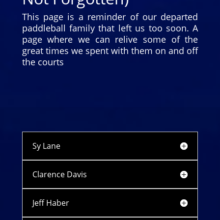
This page is a reminder of our departed
paddleball family that left us too soon. A
page where we can relive some of the
great times we spent with them on and off
the courts
Sy Lane
Clarence Davis
Jeff Haber