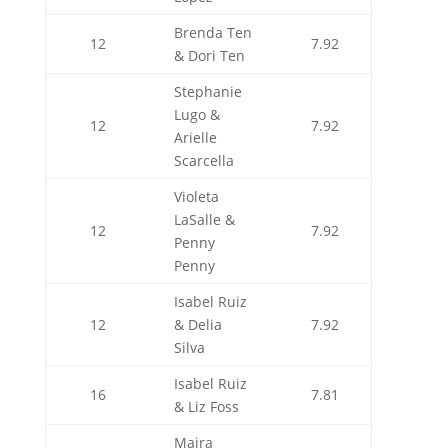
Brenda Ten
12
7.92
& Dori Ten
Stephanie
Lugo &
12
7.92
Arielle
Scarcella
Violeta
LaSalle &
12
7.92
Penny
Penny
Isabel Ruiz
12
& Delia
7.92
Silva
Isabel Ruiz
16
7.81
& Liz Foss
Maira