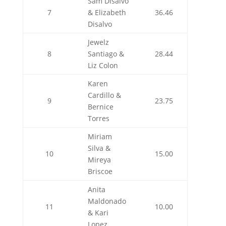
Sam Disalvo
7
& Elizabeth
36.46
Disalvo
Jewelz
8
Santiago &
28.44
Liz Colon
Karen
Cardillo &
9
23.75
Bernice
Torres
Miriam
Silva &
10
15.00
Mireya
Briscoe
Anita
Maldonado
11
10.00
& Kari
Lopez