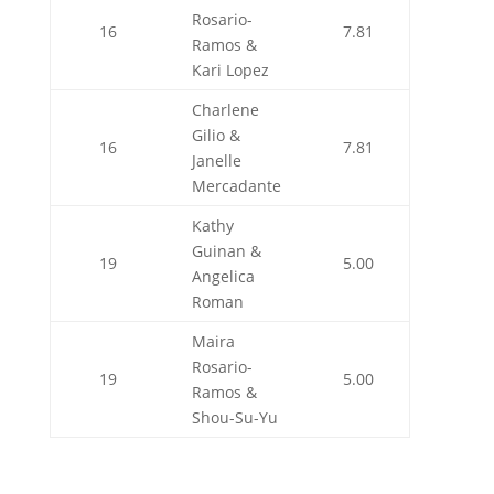
Rosario-
16
7.81
Ramos &
Kari Lopez
Charlene
Gilio &
16
7.81
Janelle
Mercadante
Kathy
Guinan &
19
5.00
Angelica
Roman
Maira
Rosario-
19
5.00
Ramos &
Shou-Su-Yu