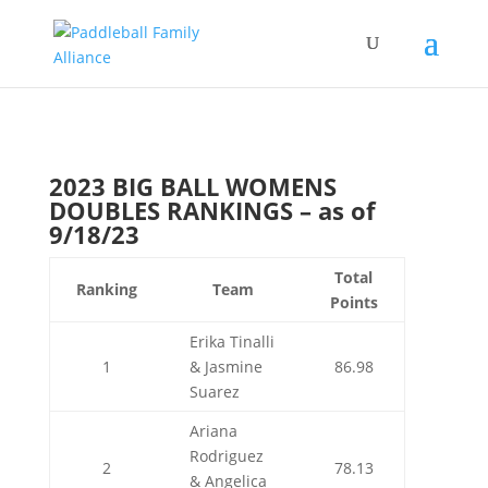
2023 BIG BALL WOMENS
DOUBLES RANKINGS – as of
9/18/23
Total
Ranking
Team
Points
Erika Tinalli
1
& Jasmine
86.98
Suarez
Ariana
Rodriguez
2
78.13
& Angelica