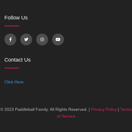
Follow Us
Contact Us
Click Here
© 2023 Paddleball Family. All Rights Reserved. |
Privacy Policy
|
Terms
of Service