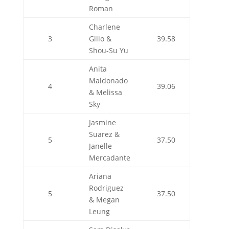
Roman
Charlene
3
Gilio &
39.58
Shou-Su Yu
Anita
Maldonado
4
39.06
& Melissa
Sky
Jasmine
Suarez &
5
37.50
Janelle
Mercadante
Ariana
Rodriguez
5
37.50
& Megan
Leung