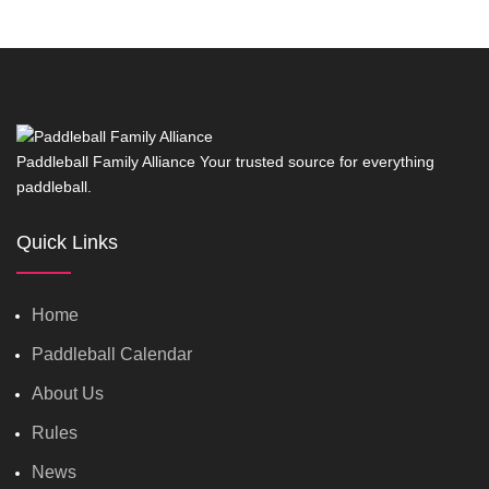
Paddleball Family Alliance Your trusted source for everything
paddleball.
Quick Links
Home
Paddleball Calendar
About Us
Rules
News