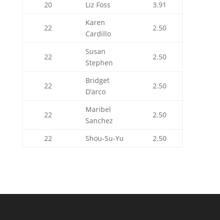
20
Liz Foss
3.91
Karen
22
2.50
Cardillo
Susan
22
2.50
Stephen
Bridget
22
2.50
D’arco
Maribel
22
2.50
Sanchez
22
Shou-Su-Yu
2.50