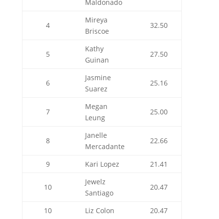
Maldonado
Mireya
4
32.50
Briscoe
Kathy
5
27.50
Guinan
Jasmine
6
25.16
Suarez
Megan
7
25.00
Leung
Janelle
8
22.66
Mercadante
9
Kari Lopez
21.41
Jewelz
10
20.47
Santiago
10
Liz Colon
20.47