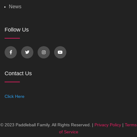
News
Follow Us
Contact Us
Click Here
© 2023 Paddleball Family. All Rights Reserved. |
Privacy Policy
|
Terms
of Service