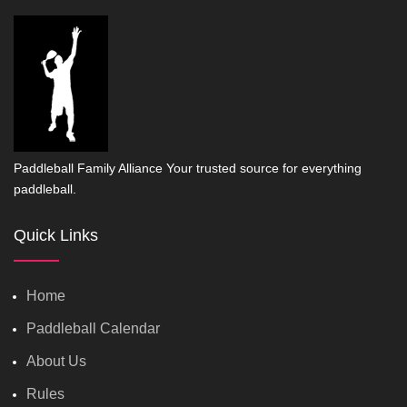
Paddleball Family Alliance Your trusted source for everything
paddleball.
Quick Links
Home
Paddleball Calendar
About Us
Rules