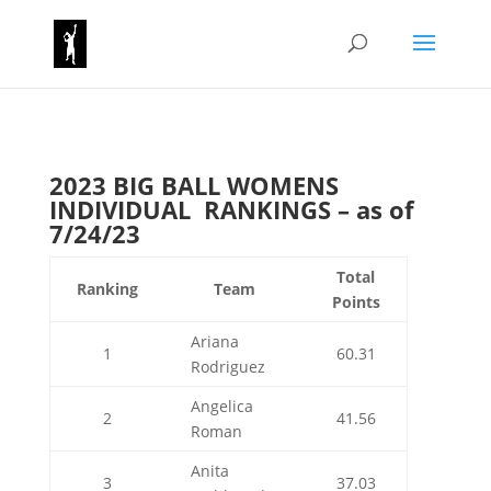
2023 BIG BALL WOMENS
INDIVIDUAL RANKINGS – as of
7/24/23
Total
Ranking
Team
Points
Ariana
1
60.31
Rodriguez
Angelica
2
41.56
Roman
Anita
3
37.03