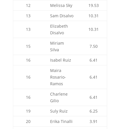
12
Melissa Sky
19.53
13
Sam Disalvo
10.31
Elizabeth
13
10.31
Disalvo
Miriam
15
7.50
Silva
16
Isabel Ruiz
6.41
Maira
16
Rosario-
6.41
Ramos
Charlene
16
6.41
Gilio
19
Suly Ruiz
6.25
20
Erika Tinalli
3.91