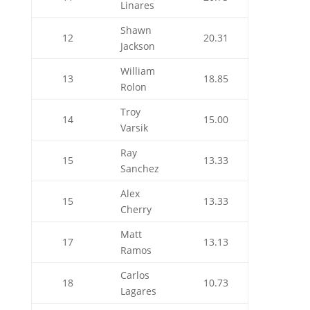
Linares
Shawn
12
20.31
Jackson
William
13
18.85
Rolon
Troy
14
15.00
Varsik
Ray
15
13.33
Sanchez
Alex
15
13.33
Cherry
Matt
17
13.13
Ramos
Carlos
18
10.73
Lagares