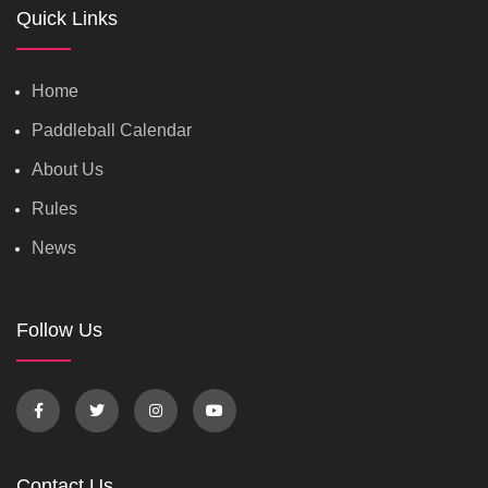
Quick Links
Home
Paddleball Calendar
About Us
Rules
News
Follow Us
Contact Us