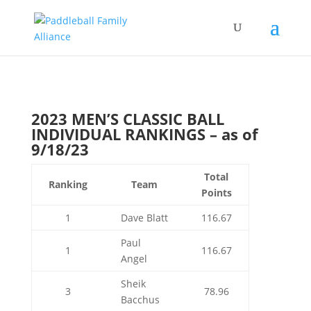
2023 MEN’S CLASSIC BALL
INDIVIDUAL RANKINGS – as of
9/18/23
Total
Ranking
Team
Points
1
Dave Blatt
116.67
Paul
1
116.67
Angel
Sheik
3
78.96
Bacchus