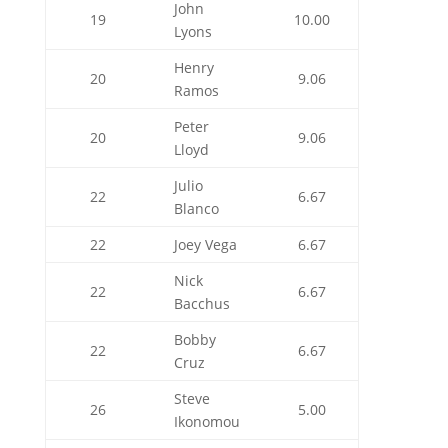
John
19
10.00
Lyons
Henry
20
9.06
Ramos
Peter
20
9.06
Lloyd
Julio
22
6.67
Blanco
22
Joey Vega
6.67
Nick
22
6.67
Bacchus
Bobby
22
6.67
Cruz
Steve
26
5.00
Ikonomou