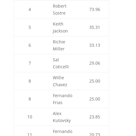
Robert
4
73.96
Sostre
Keith
5
35.31
Jackson
Richie
6
33.13
Miller
Sal
7
29.06
Coticelli
Willie
8
25.00
Chavez
Fernando
8
25.00
Frias
Alex
10
23.85
Kutovsky
Fernando
11
20.73