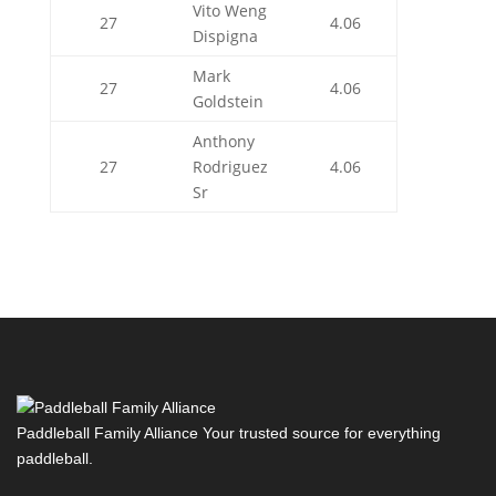
Vito Weng
27
4.06
Dispigna
Mark
27
4.06
Goldstein
Anthony
27
Rodriguez
4.06
Sr
Paddleball Family Alliance Your trusted source for everything
paddleball.