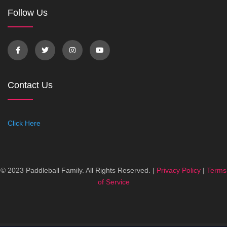
Follow Us
Contact Us
Click Here
© 2023 Paddleball Family. All Rights Reserved. |
Privacy Policy
|
Terms
of Service