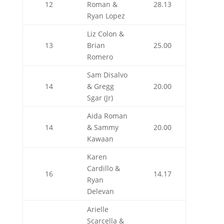
12
Roman &
28.13
Ryan Lopez
Liz Colon &
13
Brian
25.00
Romero
Sam Disalvo
14
& Gregg
20.00
Sgar (Jr)
Aida Roman
14
& Sammy
20.00
Kawaan
Karen
Cardillo &
16
14.17
Ryan
Delevan
Arielle
Scarcella &