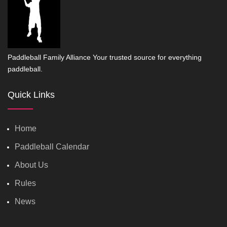
Paddleball Family Alliance Your trusted source for everything
paddleball.
Quick Links
Home
Paddleball Calendar
About Us
Rules
News