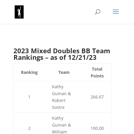
2023 Mixed Doubles BB Team
Rankings – as of 12/21/23
Total
Ranking
Team
Points
Kathy
Guinan &
1
266.67
Robert
Sostre
Kathy
Guinan &
2
100.00
William