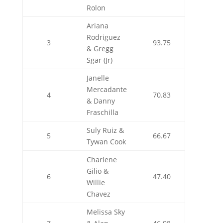
Rolon
Ariana
Rodriguez
3
93.75
& Gregg
Sgar (Jr)
Janelle
Mercadante
4
70.83
& Danny
Fraschilla
Suly Ruiz &
5
66.67
Tywan Cook
Charlene
Gilio &
6
47.40
Willie
Chavez
Melissa Sky