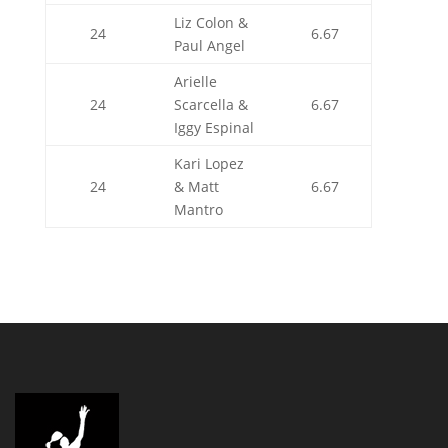
Liz Colon &
24
6.67
Paul Angel
Arielle
24
Scarcella &
6.67
Iggy Espinal
Kari Lopez
24
& Matt
6.67
Mantro