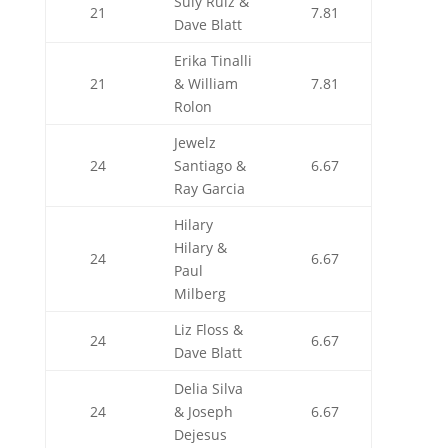
Suly Ruiz &
21
7.81
Dave Blatt
Erika Tinalli
21
& William
7.81
Rolon
Jewelz
24
Santiago &
6.67
Ray Garcia
Hilary
Hilary &
24
6.67
Paul
Milberg
Liz Floss &
24
6.67
Dave Blatt
Delia Silva
24
& Joseph
6.67
Dejesus