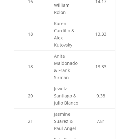
16
14.17
William
Rolon
Karen
Cardillo &
18
13.33
Alex
Kutovsky
Anita
Maldonado
18
13.33
& Frank
Sirman
Jewelz
20
Santiago &
9.38
Julio Blanco
Jasmine
21
Suarez &
7.81
Paul Angel