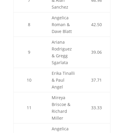
7
& Alan
46.98
Sanchez
Angelica
8
Roman &
42.50
Dave Blatt
Ariana
Rodriguez
9
39.06
& Gregg
Sgarlata
Erika Tinalli
10
& Paul
37.71
Angel
Mireya
Briscoe &
11
33.33
Richard
Miller
Angelica