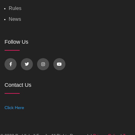
Rules
News
Follow Us
Contact Us
Click Here