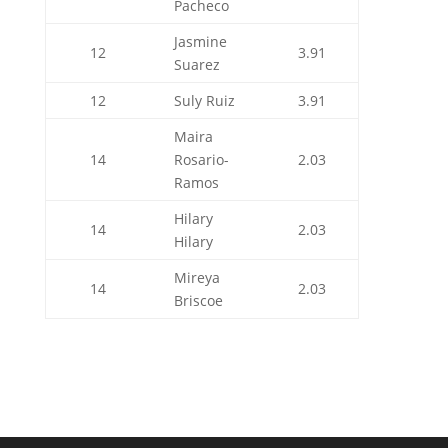
Pacheco
Jasmine
12
3.91
Suarez
12
Suly Ruiz
3.91
Maira
14
Rosario-
2.03
Ramos
Hilary
14
2.03
Hilary
Mireya
14
2.03
Briscoe