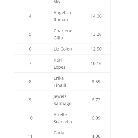
Sky
Angelica
4
14.06
Roman
Charlene
5
13.28
Gilio
6
Liz Colon
12.50
Kari
7
10.16
Lopez
Erika
8
8.59
Tinalli
Jewelz
9
6.72
Santiago
Arielle
10
6.09
Scarcella
Carla
11
4.06