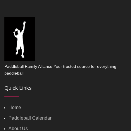
Paddleball Family Alliance Your trusted source for everything
paddleball.
Quick Links
Home
Paddleball Calendar
About Us