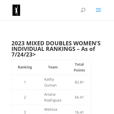
2023 MIXED DOUBLES WOMEN’S
INDIVIDUAL RANKINGS – As of
7/24/23>
Total
Ranking
Team
Points
Kathy
1
82.81
Guinan
Ariana
2
66.41
Rodriguez
Melissa
3
16.41