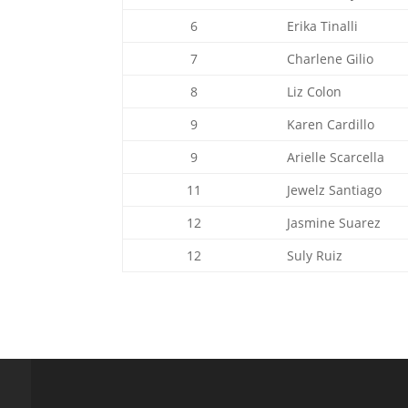
6
Erika Tinalli
7
Charlene Gilio
8
Liz Colon
9
Karen Cardillo
9
Arielle Scarcella
11
Jewelz Santiago
12
Jasmine Suarez
12
Suly Ruiz