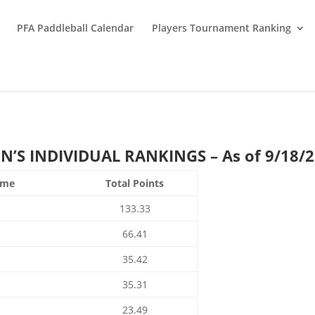
PFA Paddleball Calendar
Players Tournament Ranking
S INDIVIDUAL RANKINGS – As of 9/18/
ame
Total Points
133.33
66.41
35.42
35.31
23.49