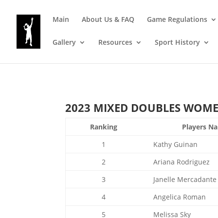
Main
About Us & FAQ
Game Regulations
Gallery
Resources
Sport History
2023 MIXED DOUBLES WOMEN’
Ranking
Players N
1
Kathy Guinan
2
Ariana Rodriguez
3
Janelle Mercadante
4
Angelica Roman
5
Melissa Sky