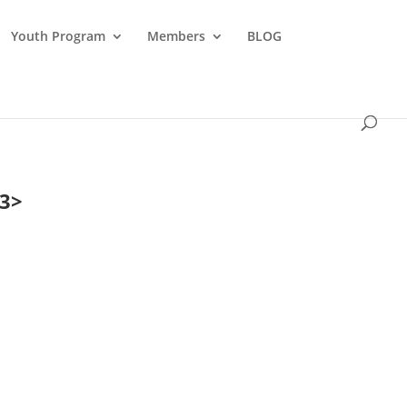
Youth Program
Members
BLOG
23>