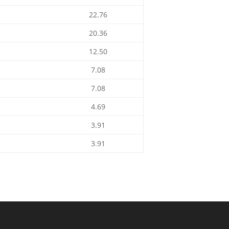
22.76
20.36
12.50
7.08
7.08
4.69
3.91
3.91