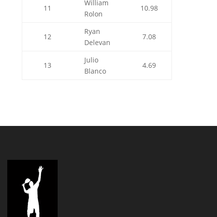
William
11
10.98
Rolon
Ryan
12
7.08
Delevan
Julio
13
4.69
Blanco