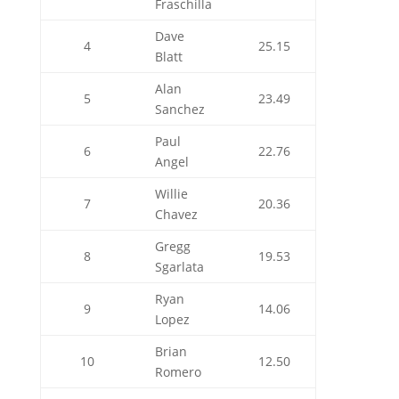
Fraschilla
Dave
4
25.15
Blatt
Alan
5
23.49
Sanchez
Paul
6
22.76
Angel
Willie
7
20.36
Chavez
Gregg
8
19.53
Sgarlata
Ryan
9
14.06
Lopez
Brian
10
12.50
Romero