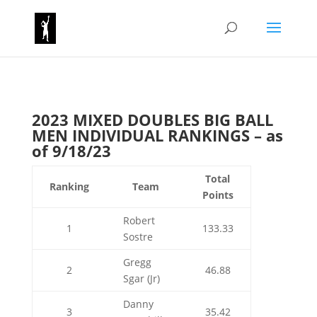
2023 MIXED DOUBLES BIG BALL
MEN INDIVIDUAL RANKINGS – as
of 9/18/23
Total
Ranking
Team
Points
Robert
1
133.33
Sostre
Gregg
2
46.88
Sgar (Jr)
Danny
3
35.42