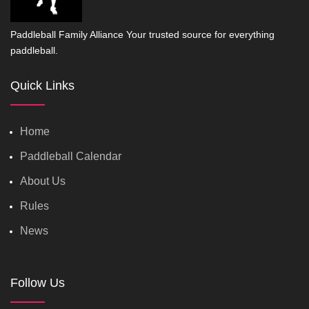
Paddleball Family Alliance Your trusted source for everything
paddleball.
Quick Links
Home
Paddleball Calendar
About Us
Rules
News
Follow Us