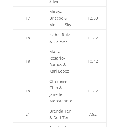
Silva
Mireya
17
Briscoe &
12.50
Melissa Sky
Isabel Ruiz
18
10.42
& Liz Foss
Maira
Rosario-
18
10.42
Ramos &
Kari Lopez
Charlene
Gilio &
18
10.42
Janelle
Mercadante
Brenda Ten
21
7.92
& Dori Ten