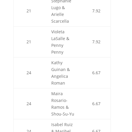
Stephanie
Lugo &
21
7.92
Arielle
Scarcella
Violeta
LaSalle &
21
7.92
Penny
Penny
Kathy
Guinan &
24
6.67
Angelica
Roman
Maira
Rosario-
24
6.67
Ramos &
Shou-Su-Yu
Isabel Ruiz
24
& Maribel
6.67