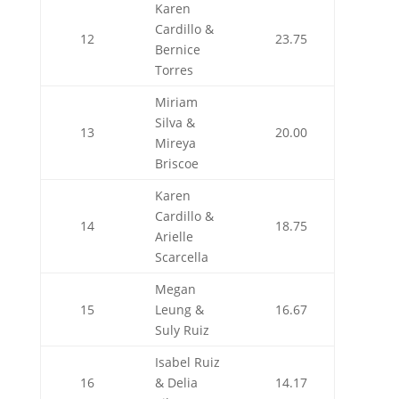
Karen
Cardillo &
12
23.75
Bernice
Torres
Miriam
Silva &
13
20.00
Mireya
Briscoe
Karen
Cardillo &
14
18.75
Arielle
Scarcella
Megan
15
Leung &
16.67
Suly Ruiz
Isabel Ruiz
16
& Delia
14.17