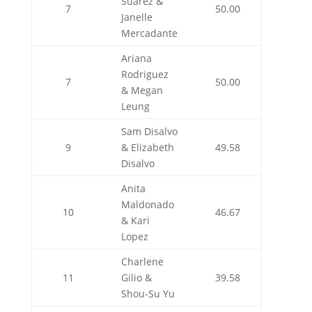
Suarez &
7
50.00
Janelle
Mercadante
Ariana
Rodriguez
7
50.00
& Megan
Leung
Sam Disalvo
9
& Elizabeth
49.58
Disalvo
Anita
Maldonado
10
46.67
& Kari
Lopez
Charlene
11
Gilio &
39.58
Shou-Su Yu