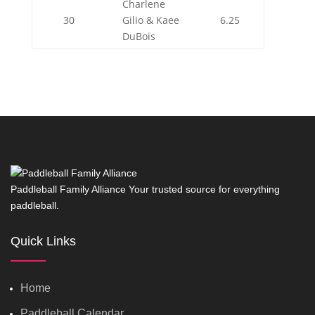
Charlene
30
Gilio & Kaee
6.25
DuBois
Paddleball Family Alliance Your trusted source for everything
paddleball.
Quick Links
Home
Paddleball Calendar