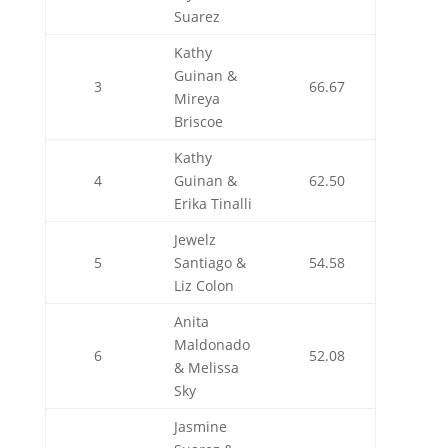
Suarez
Kathy
Guinan &
3
66.67
Mireya
Briscoe
Kathy
4
Guinan &
62.50
Erika Tinalli
Jewelz
5
Santiago &
54.58
Liz Colon
Anita
Maldonado
6
52.08
& Melissa
Sky
Jasmine