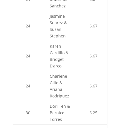
Sanchez
Jasmine
Suarez &
24
6.67
Susan
Stephen
Karen
Cardillo &
24
6.67
Bridget
D’arco
Charlene
Gilio &
24
6.67
Ariana
Rodriguez
Dori Ten &
30
Bernice
6.25
Torres