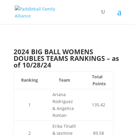
2024 BIG BALL WOMENS
DOUBLES TEAMS RANKINGS – as
of 10/28/24
Total
Ranking
Team
Points
Ariana
Rodriguez
1
135.42
& Angelica
Roman
Erika Tinalli
2
& Jasmine
89.58