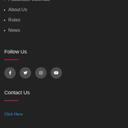
About Us
Rules
News
Follow Us
Contact Us
Click Here