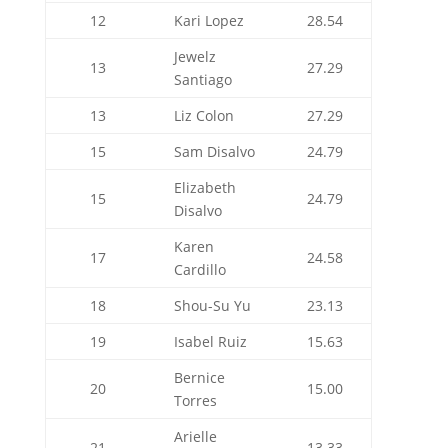
12
Kari Lopez
28.54
Jewelz
13
27.29
Santiago
13
Liz Colon
27.29
15
Sam Disalvo
24.79
Elizabeth
15
24.79
Disalvo
Karen
17
24.58
Cardillo
18
Shou-Su Yu
23.13
19
Isabel Ruiz
15.63
Bernice
20
15.00
Torres
Arielle
21
13.33