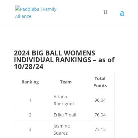
2024 BIG BALL WOMENS
INDIVIDUAL RANKINGS – as of
10/28/24
Total
Ranking
Team
Points
Ariana
1
96.04
Rodriguez
2
Erika Tinalli
76.04
Jasmine
3
73.13
Suarez