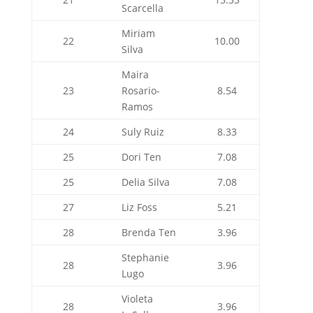
Scarcella
Miriam
22
10.00
Silva
Maira
23
Rosario-
8.54
Ramos
24
Suly Ruiz
8.33
25
Dori Ten
7.08
25
Delia Silva
7.08
27
Liz Foss
5.21
28
Brenda Ten
3.96
Stephanie
28
3.96
Lugo
Violeta
28
3.96