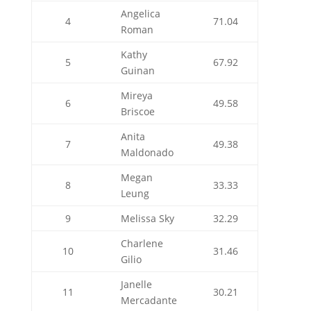
Angelica
4
71.04
Roman
Kathy
5
67.92
Guinan
Mireya
6
49.58
Briscoe
Anita
7
49.38
Maldonado
Megan
8
33.33
Leung
9
Melissa Sky
32.29
Charlene
10
31.46
Gilio
Janelle
11
30.21
Mercadante