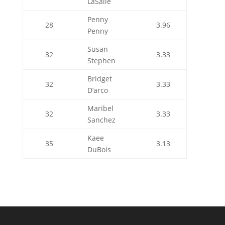
LaSalle
Penny
28
3.96
Penny
Susan
32
3.33
Stephen
Bridget
32
3.33
D’arco
Maribel
32
3.33
Sanchez
Kaee
35
3.13
DuBois