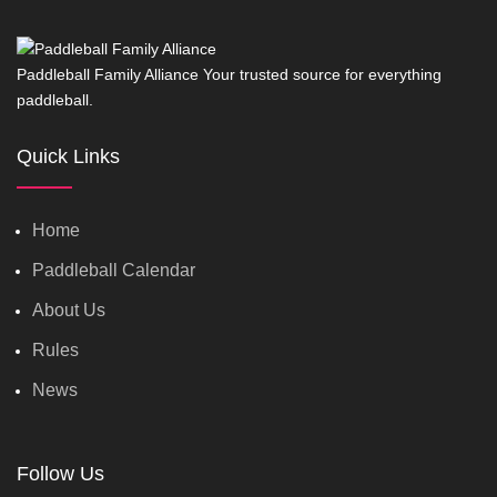
Paddleball Family Alliance Your trusted source for everything
paddleball.
Quick Links
Home
Paddleball Calendar
About Us
Rules
News
Follow Us