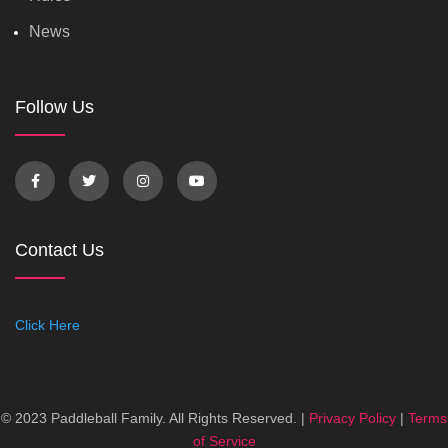
News
Follow Us
Contact Us
Click Here
© 2023 Paddleball Family. All Rights Reserved. |
Privacy Policy
|
Terms
of Service