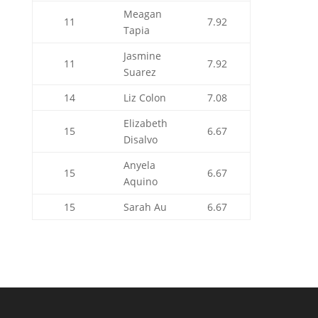
Meagan
11
7.92
Tapia
Jasmine
11
7.92
Suarez
14
Liz Colon
7.08
Elizabeth
15
6.67
Disalvo
Anyela
15
6.67
Aquino
15
Sarah Au
6.67