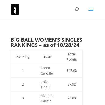
BIG BALL WOMEN’S SINGLES
RANKINGS – as of 10/28/24
Total
Ranking
Team
Points
Karen
1
147.92
Cardillo
Erika
2
87.92
Tinalli
Melanie
3
70.83
Garate