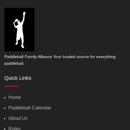
Paddleball Family Alliance Your trusted source for everything
paddleball.
Quick Links
Home
Paddleball Calendar
About Us
Rules