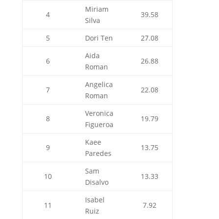
Miriam
4
39.58
Silva
5
Dori Ten
27.08
Aida
6
26.88
Roman
Angelica
7
22.08
Roman
Veronica
8
19.79
Figueroa
Kaee
9
13.75
Paredes
Sam
10
13.33
Disalvo
Isabel
11
7.92
Ruiz