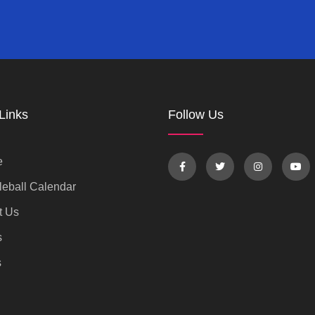
Links
Follow Us
e
eball Calendar
t Us
s
s