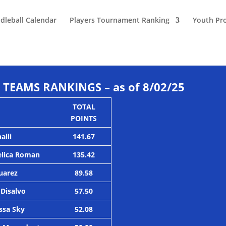
dleball Calendar
Players Tournament Ranking
Youth Pr
TEAMS RANKINGS – as of 8/02/25
TOTAL
POINTS
alli
141.67
elica Roman
135.42
Suarez
89.58
 Disalvo
57.50
ssa Sky
52.08