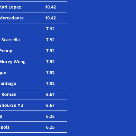
Kari Lopez
10.42
e Mercadante
10.42
7.92
 Scarcella
7.92
 Penny
7.92
 Morey Weng
7.92
que
7.92
Santiago
7.92
ca Roman
6.67
Shou-Su Yu
6.67
es
6.25
uBois
6.25