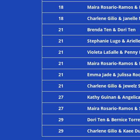
18
Maira Rosario-Ramos & 
18
Charlene Gilio & Janell
21
Brenda Ten & Dori Ten
21
Stephanie Lugo & Arielle
21
Violeta LaSalle & Penny
21
Maira Rosario-Ramos &
21
Emma Jade & Julissa Ro
21
Charlene Gilio & Jewelz 
27
Kathy Guinan & Angeli
27
Maira Rosario-Ramos & 
29
Dori Ten & Bernice Torr
29
Charlene Gilio & Kaee D