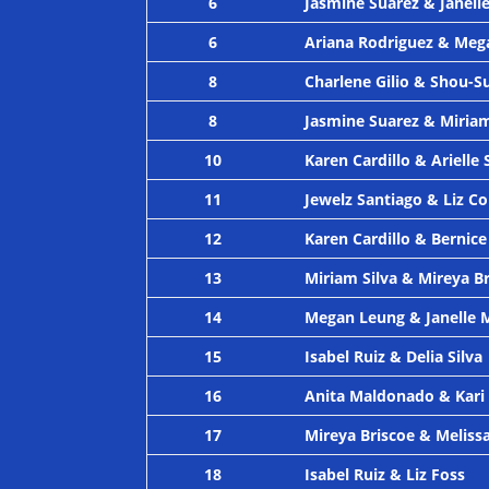
6
Jasmine Suarez & Janell
6
Ariana Rodriguez & Meg
8
Charlene Gilio & Shou-S
8
Jasmine Suarez & Miriam
10
Karen Cardillo & Arielle 
11
Jewelz Santiago & Liz C
12
Karen Cardillo & Bernice
13
Miriam Silva & Mireya B
14
Megan Leung & Janelle 
15
Isabel Ruiz & Delia Silva
16
Anita Maldonado & Kari
17
Mireya Briscoe & Meliss
18
Isabel Ruiz & Liz Foss