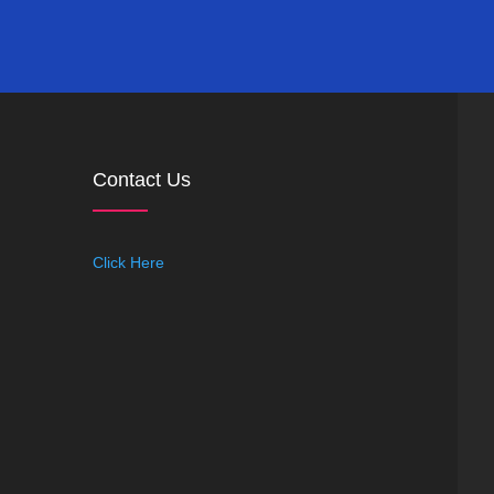
Contact Us
Click Here