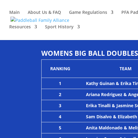
Main
About Us & FAQ
Game Regulations
PFA Pad
Resources
Sport History
WOMENS BIG BALL DOUBLES 
RANKING
TEAM
1
Kathy Guinan & Erika Tin
2
Ariana Rodriguez & Ang
3
Erika Tinalli & Jasmine 
4
Sam Disalvo & Elizabeth
5
Anita Maldonado & Meli