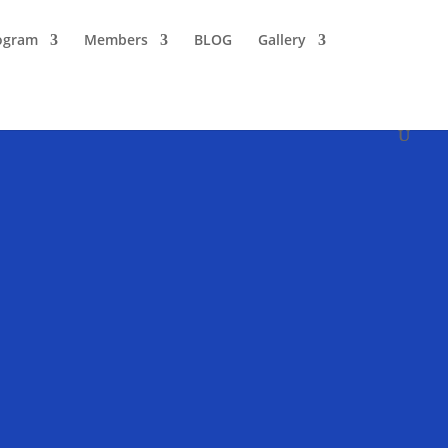
ogram
Members
BLOG
Gallery