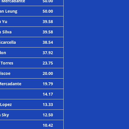
e Mercadante
50.00
an Leung
50.00
u Yu
39.58
 Silva
39.58
Scarcella
38.54
olon
37.92
 Torres
23.75
riscoe
20.00
Mercadante
19.79
14.17
 Lopez
13.33
a Sky
12.50
10.42