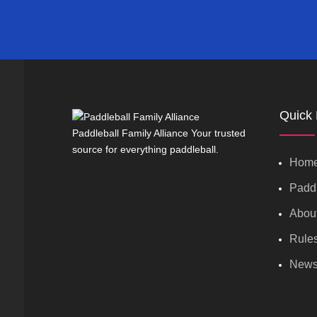
Quick 
Paddleball Family Alliance Your trusted
source for everything paddleball.
Hom
Paddl
Abou
Rule
New