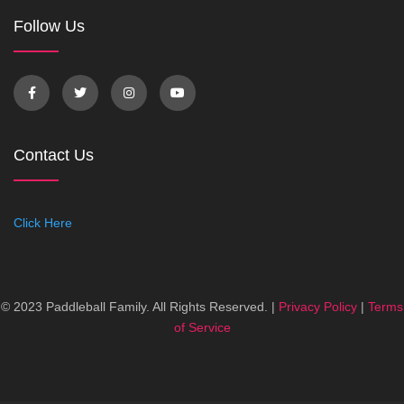
Follow Us
Contact Us
Click Here
© 2023 Paddleball Family. All Rights Reserved. |
Privacy Policy
|
Terms
of Service