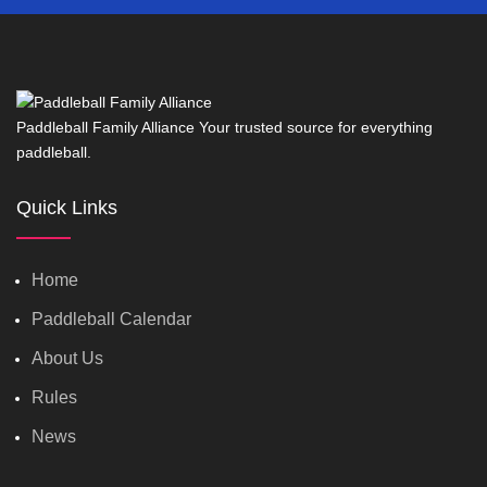
Paddleball Family Alliance Your trusted source for everything
paddleball.
Quick Links
Home
Paddleball Calendar
About Us
Rules
News