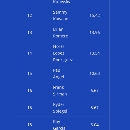
Kutovsky
Sammy
12
15.42
Kawaan
Brian
13
13.96
Romero
Norel
14
Lopez
13.54
Rodriguez
Paul
15
10.63
Angel
Frank
16
6.67
Sirman
Ryder
16
6.67
Spiegel
Ray
18
6.04
Garcia