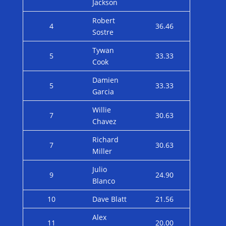
Jackson
Robert
4
36.46
Sostre
Tywan
5
33.33
Cook
Damien
5
33.33
Garcia
Willie
7
30.63
Chavez
Richard
7
30.63
Miller
Julio
9
24.90
Blanco
10
Dave Blatt
21.56
Alex
11
20.00