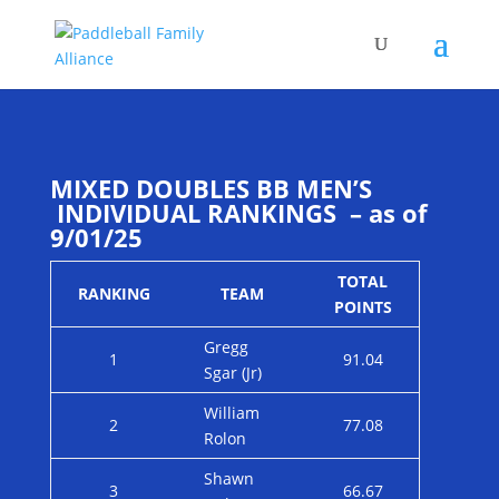
MIXED DOUBLES BB MEN’S
INDIVIDUAL RANKINGS – as of
9/01/25
TOTAL
RANKING
TEAM
POINTS
Gregg
1
91.04
Sgar (Jr)
William
2
77.08
Rolon
Shawn
3
66.67