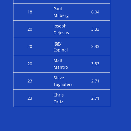
Paul
18
6.04
Milberg
Joseph
20
3.33
Dejesus
Iggy
20
3.33
Espinal
Matt
20
3.33
Mantro
Steve
23
2.71
Tagliaferri
Chris
23
2.71
Ortiz