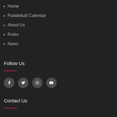
Home
Paddleball Calendar
About Us
Rules
News
Follow Us
Contact Us