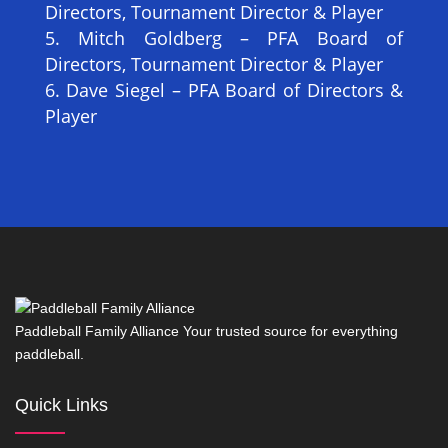
Directors, Tournament Director & Player
Mitch Goldberg – PFA Board of
Directors, Tournament Director & Player
Dave Siegel – PFA Board of Directors &
Player
Paddleball Family Alliance Your trusted source for everything
paddleball.
Quick Links