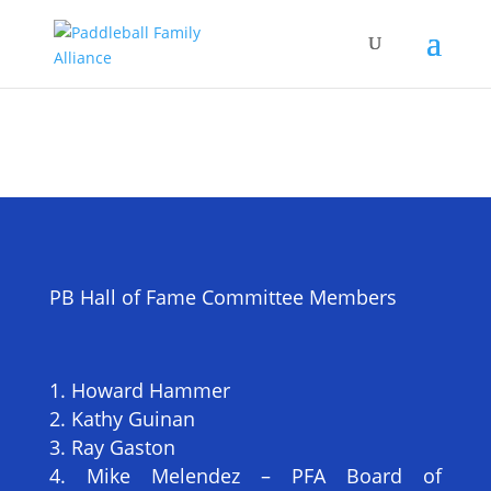
PB Hall of Fame Committee Members
Howard Hammer
Kathy Guinan
Ray Gaston
Mike Melendez – PFA Board of