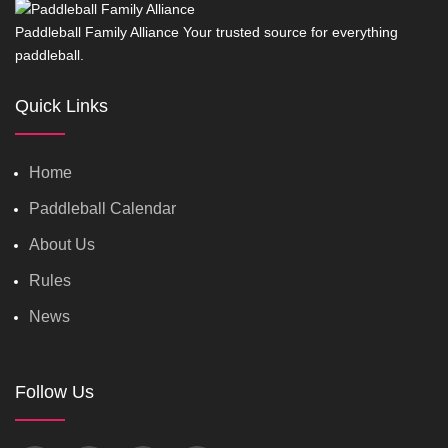
Paddleball Family Alliance Your trusted source for everything
paddleball.
Quick Links
Home
Paddleball Calendar
About Us
Rules
News
Follow Us