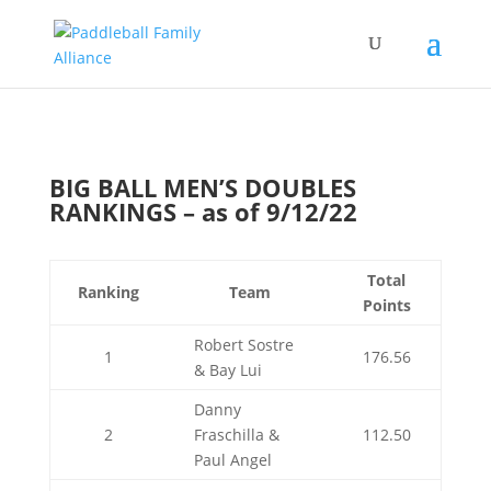
BIG BALL MEN’S DOUBLES
RANKINGS – as of 9/12/22
Total
Ranking
Team
Points
Robert Sostre
1
176.56
& Bay Lui
Danny
2
Fraschilla &
112.50
Paul Angel