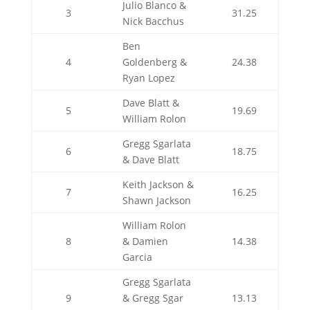
Julio Blanco &
3
31.25
Nick Bacchus
Ben
4
Goldenberg &
24.38
Ryan Lopez
Dave Blatt &
5
19.69
William Rolon
Gregg Sgarlata
6
18.75
& Dave Blatt
Keith Jackson &
7
16.25
Shawn Jackson
William Rolon
8
& Damien
14.38
Garcia
Gregg Sgarlata
9
& Gregg Sgar
13.13