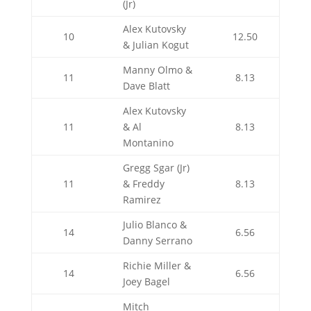
(Jr)
Alex Kutovsky
10
12.50
& Julian Kogut
Manny Olmo &
11
8.13
Dave Blatt
Alex Kutovsky
11
& Al
8.13
Montanino
Gregg Sgar (Jr)
11
& Freddy
8.13
Ramirez
Julio Blanco &
14
6.56
Danny Serrano
Richie Miller &
14
6.56
Joey Bagel
Mitch