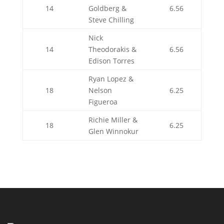
14
Goldberg &
6.56
Steve Chilling
Nick
14
Theodorakis &
6.56
Edison Torres
Ryan Lopez &
18
Nelson
6.25
Figueroa
Richie Miller &
18
6.25
Glen Winnokur