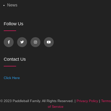
News
Follow Us
Contact Us
Click Here
© 2023 Paddleball Family. All Rights Reserved. |
Privacy Policy
|
Terms
of Service