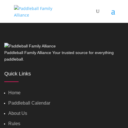
Paddleball Family Alliance Your trusted source for everything
paddleball.
Quick Links
Home
Paddleball Calendar
About Us
Rules