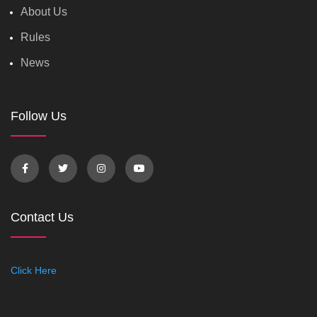
About Us
Rules
News
Follow Us
Contact Us
Click Here