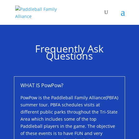
Frequently Ask
Questions
WHAT IS PowPow?
PowPow is the Paddleball Family Alliance(PBFA)
summer tour. PBFA schedules visits at
different public parks throughout the Tri-State
Area which includes some of the top
Paddleball players in the game. The objective
of these events is to have FUN and very