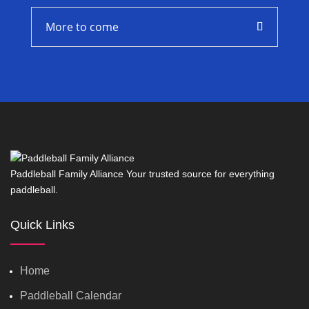
More to come
Paddleball Family Alliance Your trusted source for everything
paddleball.
Quick Links
Home
Paddleball Calendar