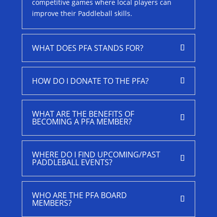
competitive games where local players can
improve their Paddleball skills.
WHAT DOES PFA STANDS FOR?
HOW DO I DONATE TO THE PFA?
WHAT ARE THE BENEFITS OF
BECOMING A PFA MEMBER?
WHERE DO I FIND UPCOMING/PAST
PADDLEBALL EVENTS?
WHO ARE THE PFA BOARD
MEMBERS?