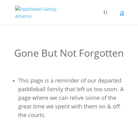
Gone But Not Forgotten
This page is a reminder of our departed
paddleball family that left us too soon. A
page where we can relive some of the
great time we spent with them on & off
the courts
.