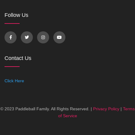
Follow Us
Contact Us
Click Here
© 2023 Paddleball Family. All Rights Reserved. |
Privacy Policy
|
Terms
of Service