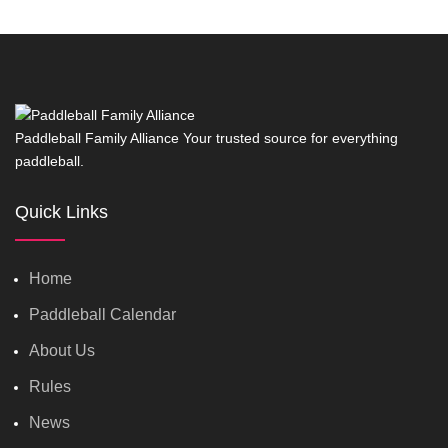
Paddleball Family Alliance Your trusted source for everything
paddleball.
Quick Links
Home
Paddleball Calendar
About Us
Rules
News