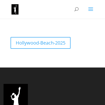
Hollywood-Beach-2025