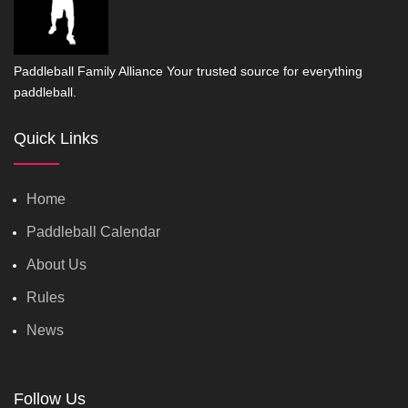
Paddleball Family Alliance Your trusted source for everything
paddleball.
Quick Links
Home
Paddleball Calendar
About Us
Rules
News
Follow Us