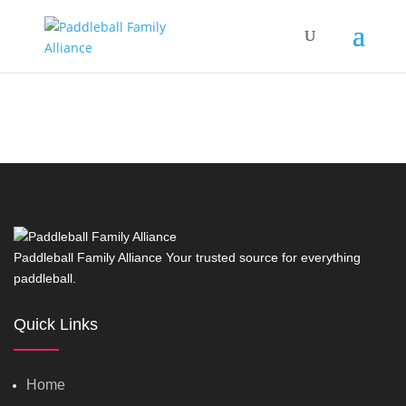
Paddleball Family Alliance Your trusted source for everything
paddleball.
Quick Links
Home