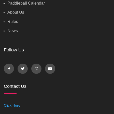
Paddleball Calendar
About Us
Rules
News
Follow Us
Contact Us
Click Here