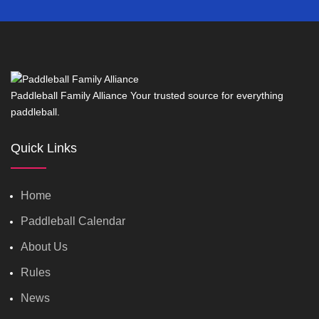
Paddleball Family Alliance Your trusted source for everything
paddleball.
Quick Links
Home
Paddleball Calendar
About Us
Rules
News