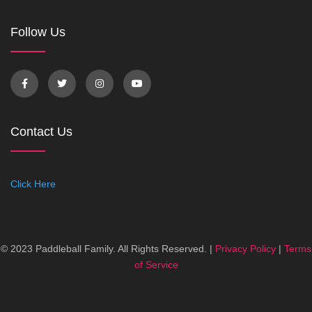
Follow Us
Contact Us
Click Here
© 2023 Paddleball Family. All Rights Reserved. |
Privacy Policy
|
Terms
of Service