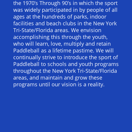
the 1970’s Through 90’s in which the sport
was widely participated in by people of all
ages at the hundreds of parks, indoor
facilities and beach clubs in the New York
Tri-State/Florida areas. We envision
accomplishing this through the youth,
who will learn, love, multiply and retain
Paddleball as a lifetime pastime. We will
continually strive to introduce the sport of
Paddleball to schools and youth programs
throughout the New York Tri-State/Florida
areas, and maintain and grow these
programs until our vision is a reality.