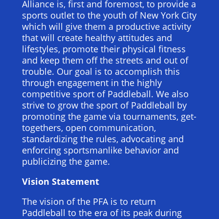
Alliance is, first and foremost, to provide a
sports outlet to the youth of New York City
which will give them a productive activity
that will create healthy attitudes and
lifestyles, promote their physical fitness
and keep them off the streets and out of
trouble. Our goal is to accomplish this
through engagement in the highly
competitive sport of Paddleball. We also
strive to grow the sport of Paddleball by
promoting the game via tournaments, get-
togethers, open communication,
standardizing the rules, advocating and
enforcing sportsmanlike behavior and
publicizing the game.
Vision Statement
The vision of the PFA is to return
Paddleball to the era of its peak during