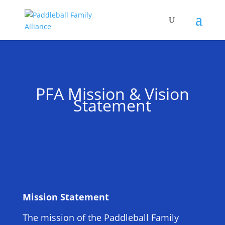
PFA Mission & Vision
Statement
Mission Statement
The mission of the Paddleball Family