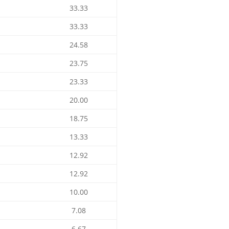
33.33
33.33
24.58
23.75
23.33
20.00
18.75
13.33
12.92
12.92
10.00
7.08
6.67