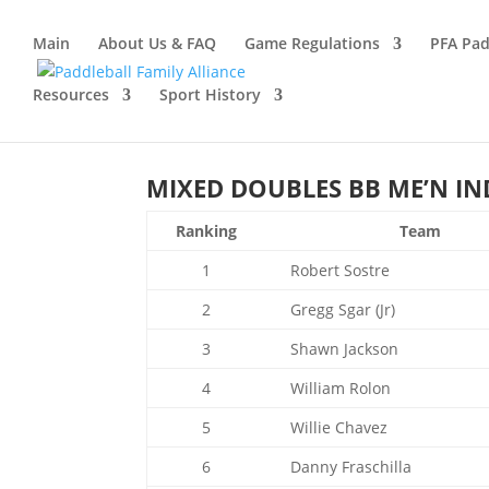
Main
About Us & FAQ
Game Regulations
PFA Pad
Resources
Sport History
MIXED DOUBLES BB ME’N IND
Ranking
Team
1
Robert Sostre
2
Gregg Sgar (Jr)
3
Shawn Jackson
4
William Rolon
5
Willie Chavez
6
Danny Fraschilla