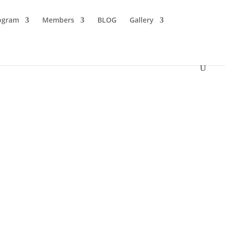
ogram
Members
BLOG
Gallery