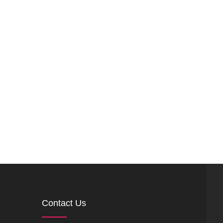
Contact Us