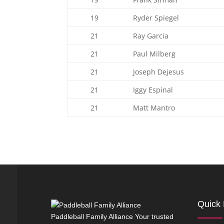
19
Ryder Spiegel
21
Ray Garcia
21
Paul Milberg
21
Joseph Dejesus
21
Iggy Espinal
21
Matt Mantro
Quick 
Paddleball Family Alliance Your trusted