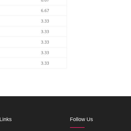
6.67
3.33
3.33
3.33
3.33
3.33
Links
Follow Us