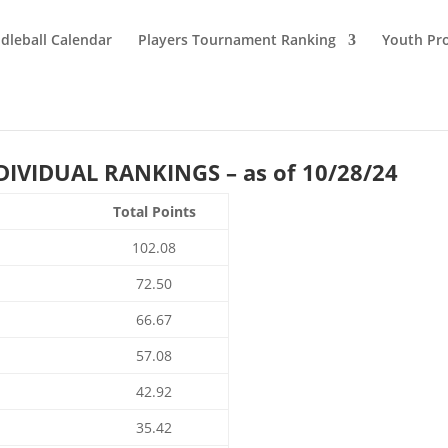
dleball Calendar
Players Tournament Ranking
Youth Pr
IVIDUAL RANKINGS – as of 10/28/24
Total Points
102.08
72.50
66.67
57.08
42.92
35.42