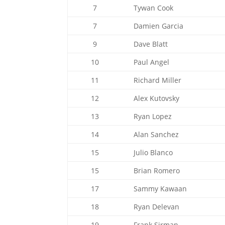
7
Tywan Cook
7
Damien Garcia
9
Dave Blatt
10
Paul Angel
11
Richard Miller
12
Alex Kutovsky
13
Ryan Lopez
14
Alan Sanchez
15
Julio Blanco
15
Brian Romero
17
Sammy Kawaan
18
Ryan Delevan
19
Frank Sirman