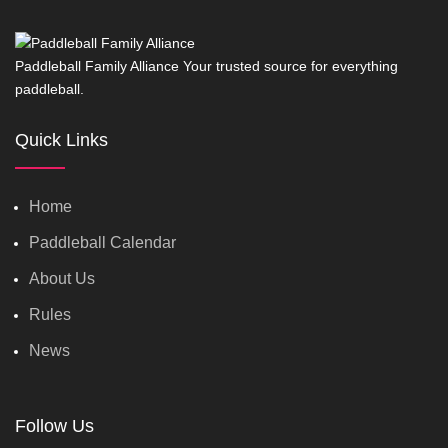
Paddleball Family Alliance Your trusted source for everything
paddleball.
Quick Links
Home
Paddleball Calendar
About Us
Rules
News
Follow Us