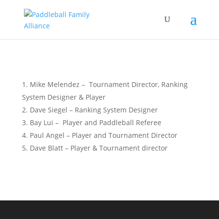
Mike Melendez – Tournament Director, Ranking
System Designer & Player
Dave Siegel – Ranking System Designer
Bay Lui – Player and Paddleball Referee
Paul Angel – Player and Tournament Director
Dave Blatt – Player & Tournament director