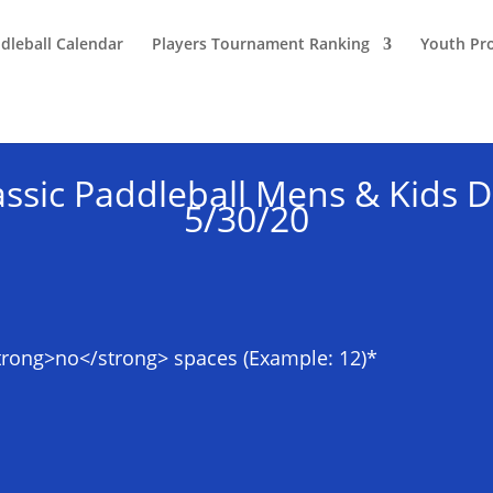
dleball Calendar
Players Tournament Ranking
Youth Pr
ssic Paddleball Mens & Kids
5/30/20
strong>no</strong> spaces (Example: 12)
*