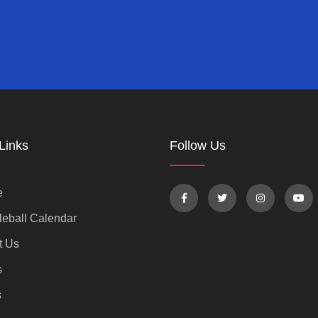
Links
Follow Us
e
eball Calendar
t Us
s
s