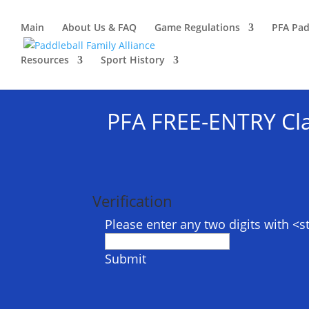
Main
About Us & FAQ
Game Regulations
PFA Pad
Resources
Sport History
PFA FREE-ENTRY Cla
Verification
Please enter any two digits with <
Submit