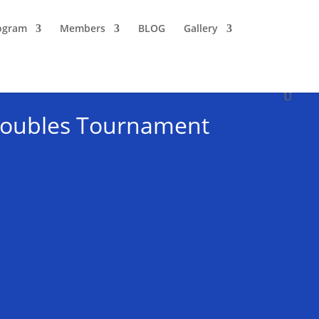
ogram
Members
BLOG
Gallery
 Doubles Tournament