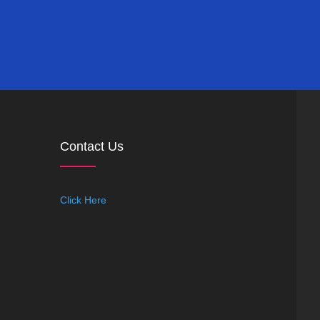
Contact Us
Click Here