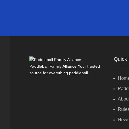
Quick 
Paddleball Family Alliance Your trusted
source for everything paddleball.
Hom
Paddl
Abou
Rule
New