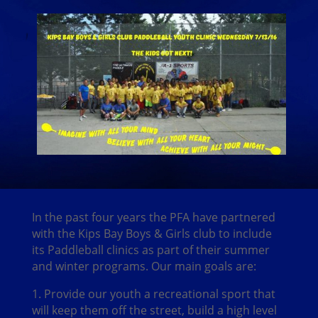
In the past four years the PFA have partnered
with the Kips Bay Boys & Girls club to include
its Paddleball clinics as part of their summer
and winter programs. Our main goals are:
1. Provide our youth a recreational sport that
will keep them off the street, build a high level