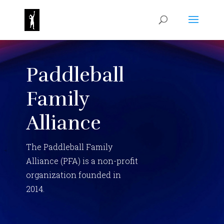
Paddleball
Family
Alliance
The Paddleball Family
Alliance (PFA) is a non-profit
organization founded in
2014.