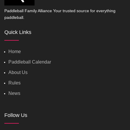
Paddleball Family Alliance Your trusted source for everything
paddleball.
Quick Links
Home
Paddleball Calendar
About Us
Rules
News
Follow Us