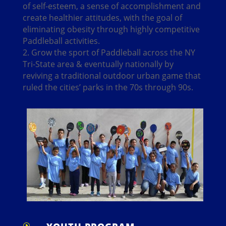
of self-esteem, a sense of accomplishment and
create healthier attitudes, with the goal of
eliminating obesity through highly competitive
Paddleball activities.
2. Grow the sport of Paddleball across the NY
Tri-State area & eventually nationally by
reviving a traditional outdoor urban game that
ruled the cities’ parks in the 70s through 90s.
I