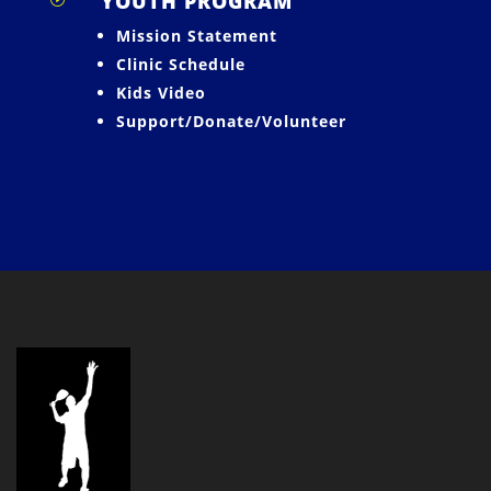
YOUTH PROGRAM
Mission Statement
Clinic Schedule
Kids Video
Support/Donate/Volunteer