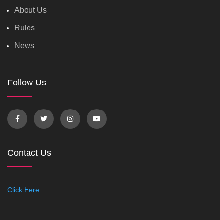
About Us
Rules
News
Follow Us
Contact Us
Click Here