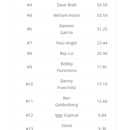
#4
Dave Blatt
33.59
#4
William Rolon
33.59
Damien
#6
31.25
Garcia
#7
Paul Angel
23.44
#8
Bay Lui
20.94
Bobby
#9
17.81
Fiorentino
Danny
#10
17.19
Fraschilla
Ben
#11
12.66
Goldenberg
#12
Iggy Espinal
9.84
Steve
#13
9.38