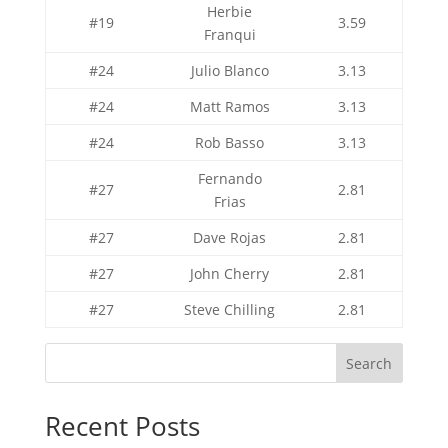
Herbie
#19
3.59
Franqui
#24
Julio Blanco
3.13
#24
Matt Ramos
3.13
#24
Rob Basso
3.13
Fernando
#27
2.81
Frias
#27
Dave Rojas
2.81
#27
John Cherry
2.81
#27
Steve Chilling
2.81
Search
Recent Posts