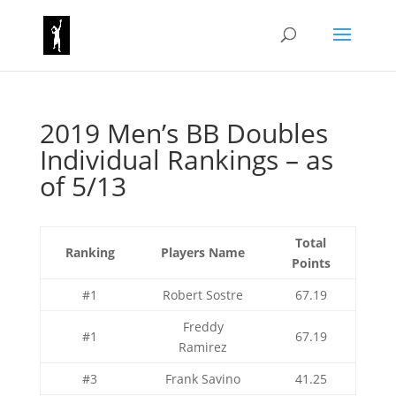
2019 Men’s BB Doubles
Individual Rankings – as
of 5/13
Total
Ranking
Players Name
Points
#1
Robert Sostre
67.19
Freddy
#1
67.19
Ramirez
#3
Frank Savino
41.25