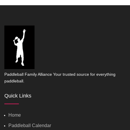
Paddleball Family Alliance Your trusted source for everything
paddleball.
Quick Links
Home
Paddleball Calendar