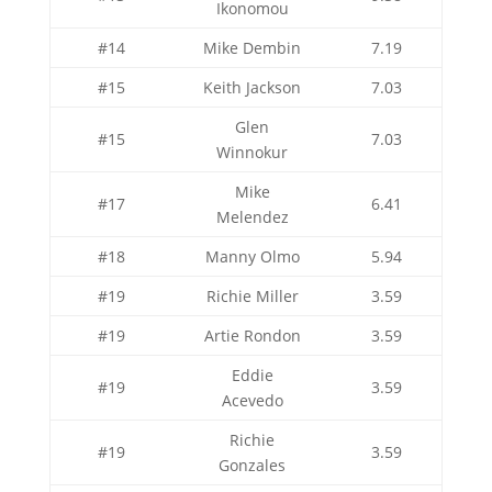
Ikonomou
#14
Mike Dembin
7.19
#15
Keith Jackson
7.03
Glen
#15
7.03
Winnokur
Mike
#17
6.41
Melendez
#18
Manny Olmo
5.94
#19
Richie Miller
3.59
#19
Artie Rondon
3.59
Eddie
#19
3.59
Acevedo
Richie
#19
3.59
Gonzales