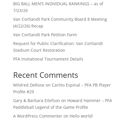
BIG BALL MEN’S INDIVIDUAL RANKINGS – as of
7/23/26
Van Cortlandt Park Community Board 8 Meeting
(4/22/26) Recap
Van Cortlandt Park Petition Form
Request for Public Clarification: Van Cortlandt
Stadium Court Restoration
PFA Invitational Tournament Details
Recent Comments
Mildred DeRose
on
Carlito Espinal – PFA PB Player
Profile #29
Gary & Barbara Eilefson
on
Howard Hammer – PFA
Paddleball Legend of the Game Profile
A WordPress Commenter
on
Hello world!