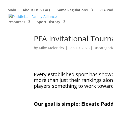
Main
About Us & FAQ
Game Regulations
PFA Pad
Resources
Sport History
PFA Invitational Tour
by
Mike Melendez
|
Feb 19, 2026
|
Uncategori
Every established sport has show
more than just their rankings alon
players something to work towar
Our goal is simple: Elevate Padd