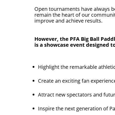
Open tournaments have always bee
remain the heart of our communi
improve and achieve results.
However, the PFA Big Ball Paddle
is a showcase event designed to
Highlight the remarkable athleti
Create an exciting fan experienc
Attract new spectators and futu
Inspire the next generation of Pa