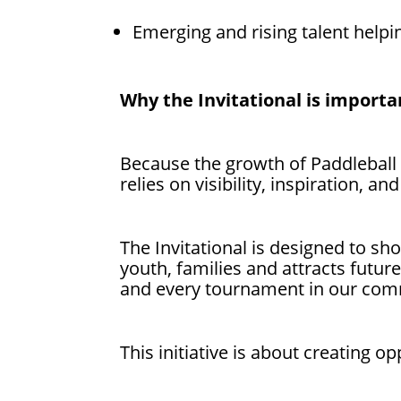
Emerging and rising talent helpi
Why the Invitational is importa
Because the growth of Paddleball
relies on visibility, inspiration, and
The Invitational is designed to sh
youth, families and attracts futu
and every tournament in our com
This initiative is about creating 