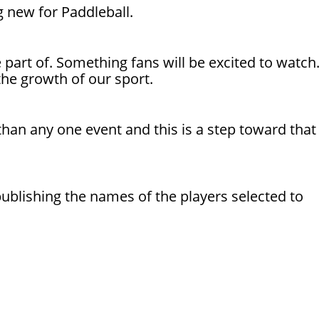
 new for Paddleball.
e part of. Something fans will be excited to watch
the growth of our sport.
 than any one event and this is a step toward that
 publishing the names of the players selected to