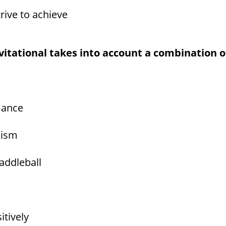
rive to achieve
nvitational takes into account a combination o
mance
lism
addleball
itively