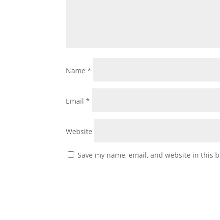
Name
*
Email
*
Website
Save my name, email, and website in this b