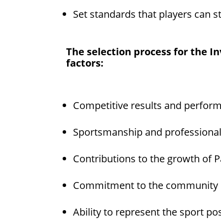
Set standards that players can st
The selection process for the I
factors:
Competitive results and perfor
Sportsmanship and professiona
Contributions to the growth of P
Commitment to the community
Ability to represent the sport pos