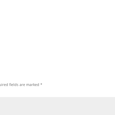
ired fields are marked
*