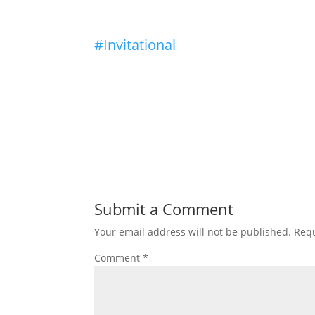
#Invitational
Submit a Comment
Your email address will not be published.
Requ
Comment
*