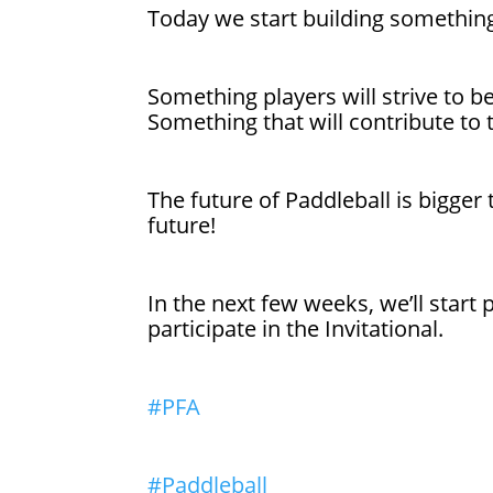
Today we start building something
Something players will strive to b
Something that will contribute to 
The future of Paddleball is bigger
future!
In the next few weeks, we’ll start
participate in the Invitational.
#PFA
#Paddleball