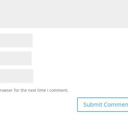
rowser for the next time I comment.