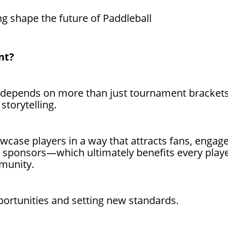
ng shape the future of Paddleball
nt?
 depends on more than just tournament brackets;
 storytelling.
owcase players in a way that attracts fans, engag
re sponsors—which ultimately benefits every play
munity.
opportunities and setting new standards.