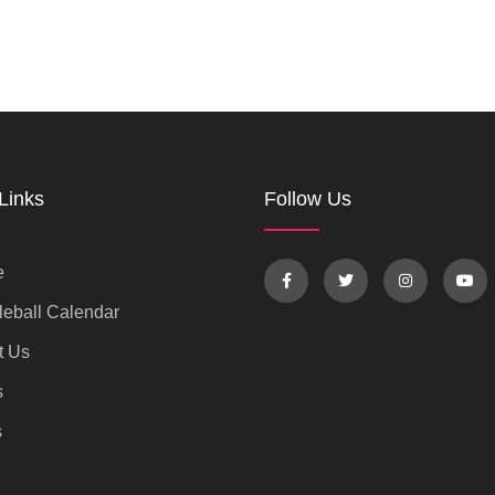
Links
Follow Us
e
eball Calendar
t Us
s
s