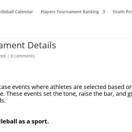
dleball Calendar
Players Tournament Ranking
Youth Pr
nament Details
zed
|
0 comments
case events where athletes are selected based o
e. These events set the tone, raise the bar, and g
ds.
leball as a sport.