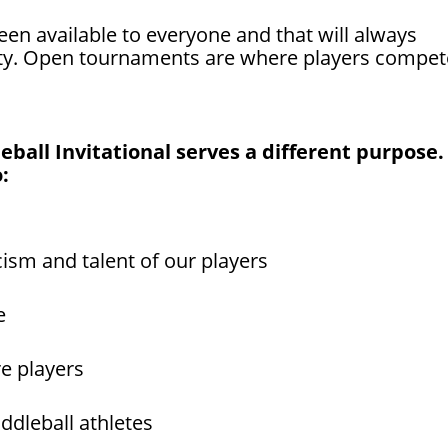
n available to everyone and that will always
ty. Open tournaments are where players compet
ball Invitational serves a different purpose. 
:
cism and talent of our players
e
re players
ddleball athletes