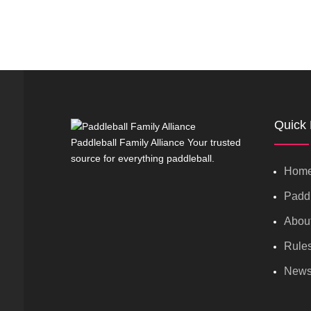
Quick 
Paddleball Family Alliance Your trusted
source for everything paddleball.
Hom
Paddl
Abou
Rule
New