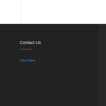
Contact Us
Click Here