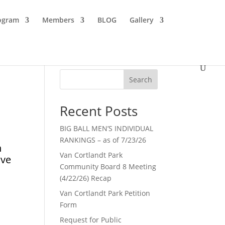
ogram
Members
BLOG
Gallery
Search
Recent Posts
BIG BALL MEN’S INDIVIDUAL
RANKINGS – as of 7/23/26
n
Van Cortlandt Park
ive
Community Board 8 Meeting
(4/22/26) Recap
Van Cortlandt Park Petition
Form
Request for Public