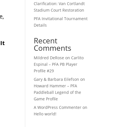
Clarification: Van Cortlandt
Stadium Court Restoration
e,
PFA Invitational Tournament
Details
Recent
It
Comments
Mildred DeRose
on
Carlito
Espinal – PFA PB Player
Profile #29
Gary & Barbara Eilefson
on
Howard Hammer – PFA
Paddleball Legend of the
Game Profile
A WordPress Commenter
on
Hello world!