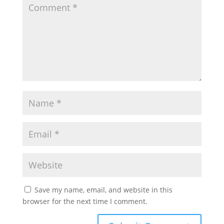
Save my name, email, and website in this
browser for the next time I comment.