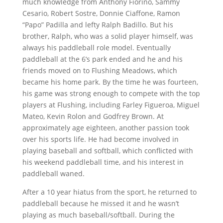
much knowledge from Anthony Fiorino, Sammy
Cesario, Robert Sostre, Donnie Ciaffone, Ramon
“Papo” Padilla and lefty Ralph Badillo. But his
brother, Ralph, who was a solid player himself, was
always his paddleball role model. Eventually
paddleball at the 6’s park ended and he and his
friends moved on to Flushing Meadows, which
became his home park. By the time he was fourteen,
his game was strong enough to compete with the top
players at Flushing, including Farley Figueroa, Miguel
Mateo, Kevin Rolon and Godfrey Brown. At
approximately age eighteen, another passion took
over his sports life. He had become involved in
playing baseball and softball, which conflicted with
his weekend paddleball time, and his interest in
paddleball waned.
After a 10 year hiatus from the sport, he returned to
paddleball because he missed it and he wasn’t
playing as much baseball/softball. During the