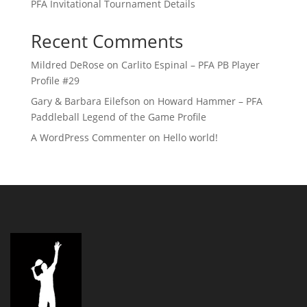
PFA Invitational Tournament Details
Recent Comments
Mildred DeRose
on
Carlito Espinal – PFA PB Player
Profile #29
Gary & Barbara Eilefson
on
Howard Hammer – PFA
Paddleball Legend of the Game Profile
A WordPress Commenter
on
Hello world!