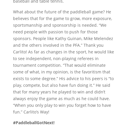
baseball and table tennis.
What about the future of the paddleball game? He
believes that for the game to grow, more exposure,
sportsmanship and sponsorship is needed. “We
need people with passion to push for those
sponsors. People like Kathy Guinan, Mike Melendez
and the others involved in the PFA.” Thank you
Carlito! As far as changes in the sport, he would like
to see independent, non-playing referees in
tournament competition. “That would eliminate
some of what, in my opinion, is the favoritism that
exists to some degree.” His advice to his peers is “to
play, compete, but also have fun doing it.” He said
that for many years he played to win and didn’t
always enjoy the game as much as he could have.
“When you only play to win you forget how to have
fun.” Carlito’s Way!
#PaddleballGotNext!