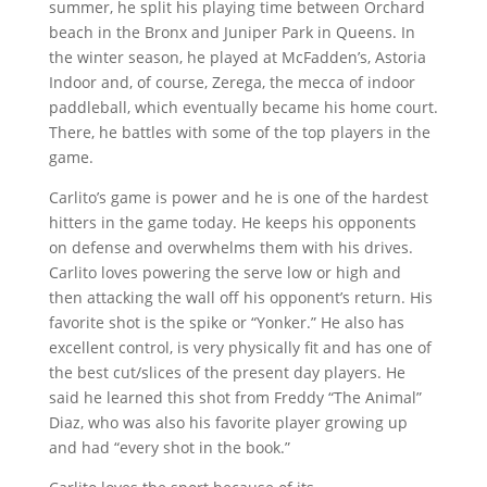
summer, he split his playing time between Orchard
beach in the Bronx and Juniper Park in Queens. In
the winter season, he played at McFadden’s, Astoria
Indoor and, of course, Zerega, the mecca of indoor
paddleball, which eventually became his home court.
There, he battles with some of the top players in the
game.
Carlito’s game is power and he is one of the hardest
hitters in the game today. He keeps his opponents
on defense and overwhelms them with his drives.
Carlito loves powering the serve low or high and
then attacking the wall off his opponent’s return. His
favorite shot is the spike or “Yonker.” He also has
excellent control, is very physically fit and has one of
the best cut/slices of the present day players. He
said he learned this shot from Freddy “The Animal”
Diaz, who was also his favorite player growing up
and had “every shot in the book.”