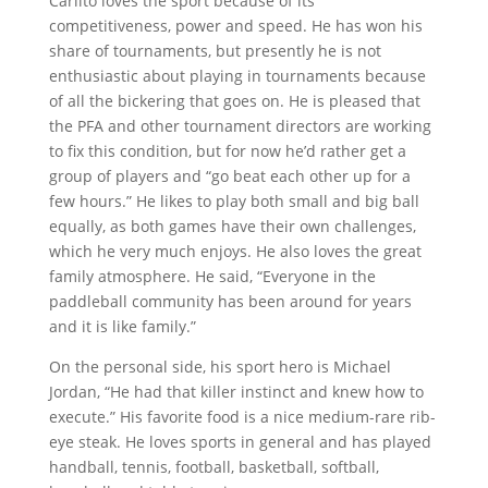
Carlito loves the sport because of its
competitiveness, power and speed. He has won his
share of tournaments, but presently he is not
enthusiastic about playing in tournaments because
of all the bickering that goes on. He is pleased that
the PFA and other tournament directors are working
to fix this condition, but for now he’d rather get a
group of players and “go beat each other up for a
few hours.” He likes to play both small and big ball
equally, as both games have their own challenges,
which he very much enjoys. He also loves the great
family atmosphere. He said, “Everyone in the
paddleball community has been around for years
and it is like family.”
On the personal side, his sport hero is Michael
Jordan, “He had that killer instinct and knew how to
execute.” His favorite food is a nice medium-rare rib-
eye steak. He loves sports in general and has played
handball, tennis, football, basketball, softball,