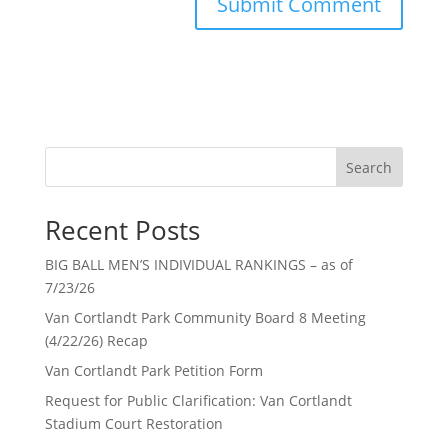
Search
Recent Posts
BIG BALL MEN’S INDIVIDUAL RANKINGS – as of
7/23/26
Van Cortlandt Park Community Board 8 Meeting
(4/22/26) Recap
Van Cortlandt Park Petition Form
Request for Public Clarification: Van Cortlandt
Stadium Court Restoration