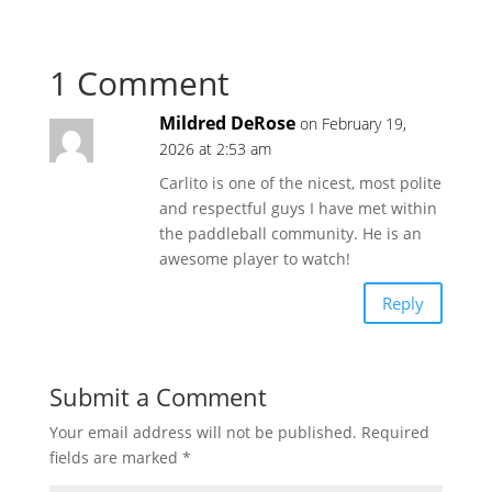
1 Comment
Mildred DeRose
on February 19,
2026 at 2:53 am
Carlito is one of the nicest, most polite
and respectful guys I have met within
the paddleball community. He is an
awesome player to watch!
Reply
Submit a Comment
Your email address will not be published.
Required
fields are marked
*