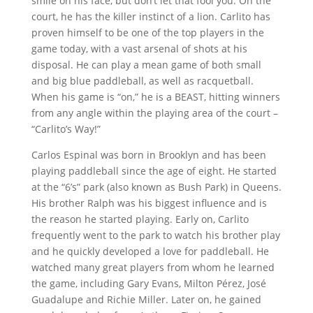
smile on his face, but don’t let that fool you. On the
court, he has the killer instinct of a lion. Carlito has
proven himself to be one of the top players in the
game today, with a vast arsenal of shots at his
disposal. He can play a mean game of both small
and big blue paddleball, as well as racquetball.
When his game is “on,” he is a BEAST, hitting winners
from any angle within the playing area of the court –
“Carlito’s Way!”
Carlos Espinal was born in Brooklyn and has been
playing paddleball since the age of eight. He started
at the “6’s” park (also known as Bush Park) in Queens.
His brother Ralph was his biggest influence and is
the reason he started playing. Early on, Carlito
frequently went to the park to watch his brother play
and he quickly developed a love for paddleball. He
watched many great players from whom he learned
the game, including Gary Evans, Milton Pérez, José
Guadalupe and Richie Miller. Later on, he gained