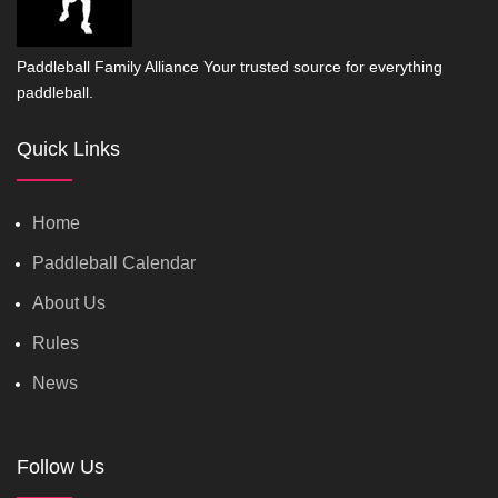
Paddleball Family Alliance Your trusted source for everything
paddleball.
Quick Links
Home
Paddleball Calendar
About Us
Rules
News
Follow Us