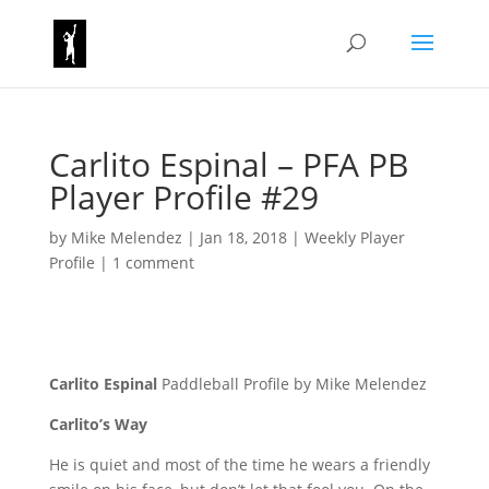
Carlito Espinal – PFA PB
Player Profile #29
by
Mike Melendez
|
Jan 18, 2018
|
Weekly Player
Profile
|
1 comment
Carlito Espinal
Paddleball Profile by Mike Melendez
Carlito’s Way
He is quiet and most of the time he wears a friendly