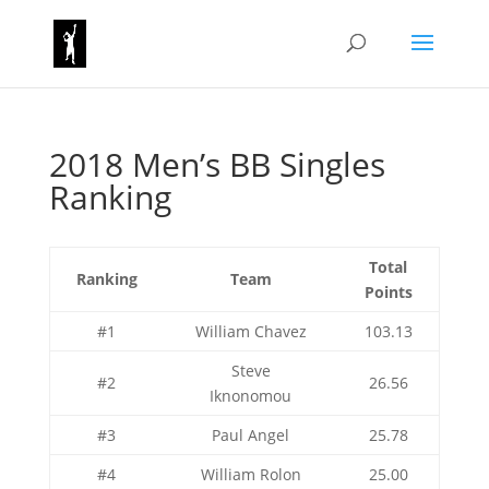
2018 Men’s BB Singles
Ranking
Total
Ranking
Team
Points
#1
William Chavez
103.13
Steve
#2
26.56
Iknonomou
#3
Paul Angel
25.78
#4
William Rolon
25.00