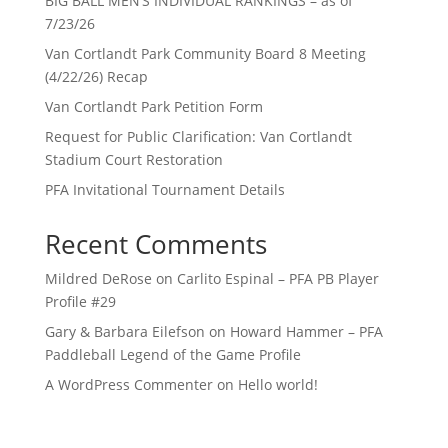
BIG BALL MEN’S INDIVIDUAL RANKINGS – as of
7/23/26
Van Cortlandt Park Community Board 8 Meeting
(4/22/26) Recap
Van Cortlandt Park Petition Form
Request for Public Clarification: Van Cortlandt
Stadium Court Restoration
PFA Invitational Tournament Details
Recent Comments
Mildred DeRose
on
Carlito Espinal – PFA PB Player
Profile #29
Gary & Barbara Eilefson
on
Howard Hammer – PFA
Paddleball Legend of the Game Profile
A WordPress Commenter
on
Hello world!