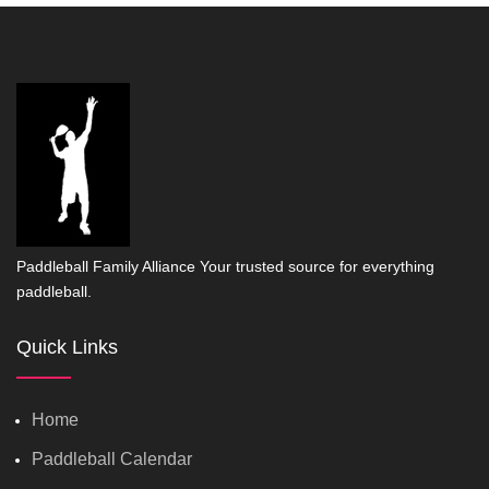
Paddleball Family Alliance Your trusted source for everything
paddleball.
Quick Links
Home
Paddleball Calendar