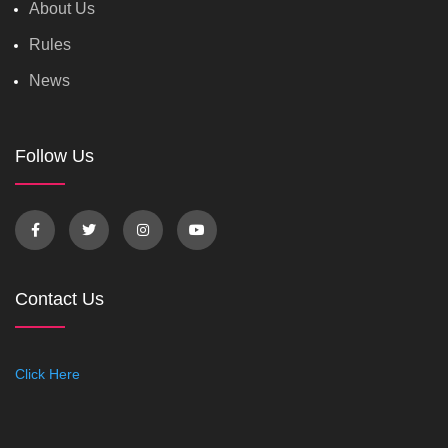
About Us
Rules
News
Follow Us
Contact Us
Click Here