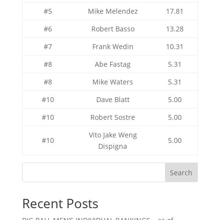
#5
Mike Melendez
17.81
#6
Robert Basso
13.28
#7
Frank Wedin
10.31
#8
Abe Fastag
5.31
#8
Mike Waters
5.31
#10
Dave Blatt
5.00
#10
Robert Sostre
5.00
Vito Jake Weng
#10
5.00
Dispigna
Search
Recent Posts