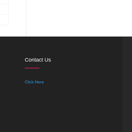
Contact Us
Click Here