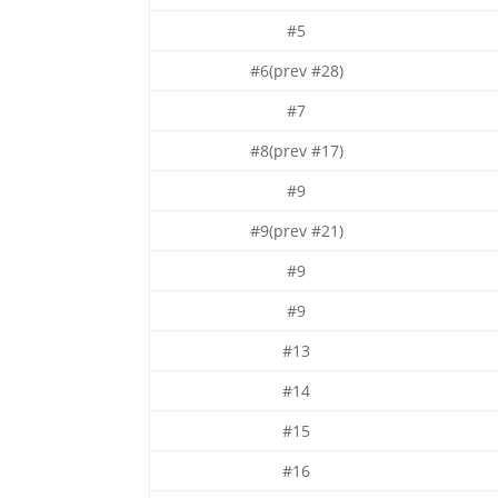
#5
#6(prev #28)
#7
#8(prev #17)
#9
#9(prev #21)
#9
#9
#13
#14
#15
#16