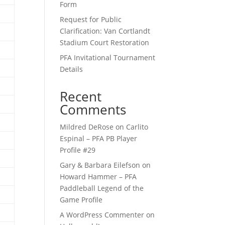
Form
Request for Public
Clarification: Van Cortlandt
Stadium Court Restoration
PFA Invitational Tournament
Details
Recent
Comments
Mildred DeRose
on
Carlito
Espinal – PFA PB Player
Profile #29
Gary & Barbara Eilefson
on
Howard Hammer – PFA
Paddleball Legend of the
Game Profile
A WordPress Commenter
on