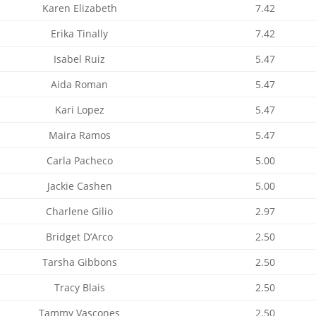
Karen Elizabeth
7.42
Erika Tinally
7.42
Isabel Ruiz
5.47
Aida Roman
5.47
Kari Lopez
5.47
Maira Ramos
5.47
Carla Pacheco
5.00
Jackie Cashen
5.00
Charlene Gilio
2.97
Bridget D’Arco
2.50
Tarsha Gibbons
2.50
Tracy Blais
2.50
Tammy Vascones
2.50