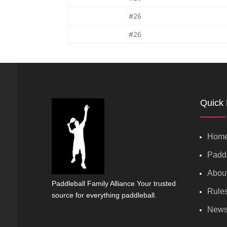
#26
#26
Quick 
Hom
Paddl
Abou
Paddleball Family Alliance Your trusted
Rule
source for everything paddleball.
New