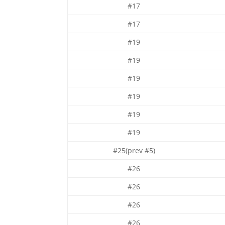
#17
#17
#19
#19
#19
#19
#19
#19
#25(prev #5)
#26
#26
#26
#26