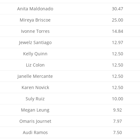
Anita Maldonado
30.47
Mireya Briscoe
25.00
Ivonne Torres
14.84
Jewelz Santiago
12.97
Kelly Quinn
12.50
Liz Colon
12.50
Janelle Mercante
12.50
Karen Novick
12.50
Suly Ruiz
10.00
Megan Leung
9.92
Omaris Journet
7.97
Audi Ramos
7.50