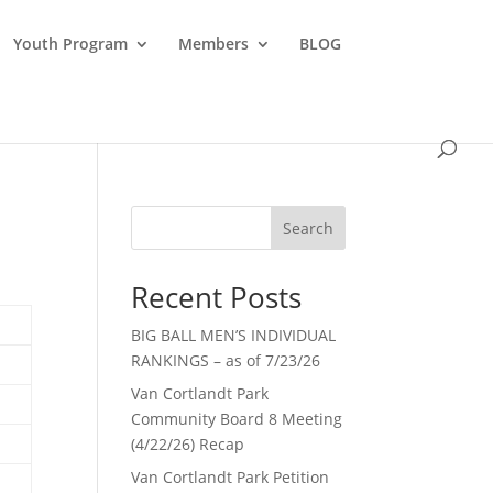
Youth Program
Members
BLOG
Search
Recent Posts
BIG BALL MEN’S INDIVIDUAL
RANKINGS – as of 7/23/26
Van Cortlandt Park
Community Board 8 Meeting
(4/22/26) Recap
Van Cortlandt Park Petition