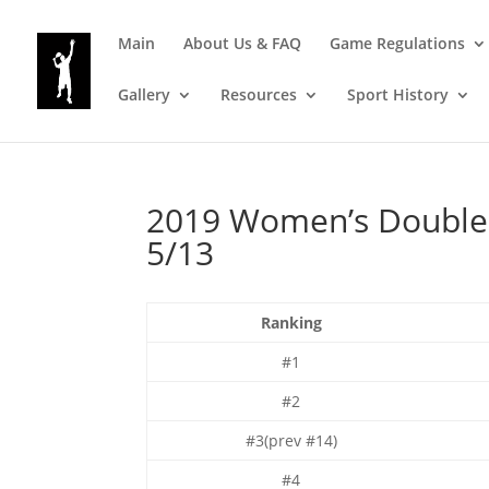
Main
About Us & FAQ
Game Regulations
Gallery
Resources
Sport History
2019 Women’s Doubles 
5/13
Ranking
#1
#2
#3(prev #14)
#4