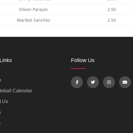
Eileen Parajon
2.50
Maribel Sanchez
2.50
Links
Follow Us
e
eball Calendar
t Us
s
s