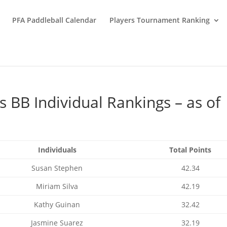
PFA Paddleball Calendar
Players Tournament Ranking
BB Individual Rankings – as of
Individuals
Total Points
Susan Stephen
42.34
Miriam Silva
42.19
Kathy Guinan
32.42
Jasmine Suarez
32.19