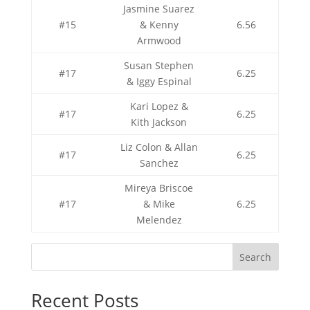
Jasmine Suarez
#15
& Kenny
6.56
Armwood
Susan Stephen
#17
6.25
& Iggy Espinal
Kari Lopez &
#17
6.25
Kith Jackson
Liz Colon & Allan
#17
6.25
Sanchez
Mireya Briscoe
#17
& Mike
6.25
Melendez
Search
Recent Posts