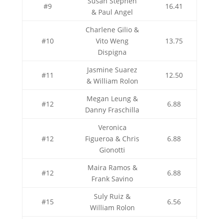
Susan Stephen
#9
16.41
& Paul Angel
Charlene Gilio &
#10
Vito Weng
13.75
Dispigna
Jasmine Suarez
#11
12.50
& William Rolon
Megan Leung &
#12
6.88
Danny Fraschilla
Veronica
#12
Figueroa & Chris
6.88
Gionotti
Maira Ramos &
#12
6.88
Frank Savino
Suly Ruiz &
#15
6.56
William Rolon