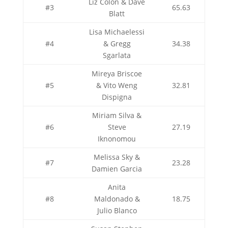
Liz Colon & Dave
#3
65.63
Blatt
Lisa Michaelessi
#4
& Gregg
34.38
Sgarlata
Mireya Briscoe
#5
& Vito Weng
32.81
Dispigna
Miriam Silva &
#6
Steve
27.19
Iknonomou
Melissa Sky &
#7
23.28
Damien Garcia
Anita
#8
Maldonado &
18.75
Julio Blanco