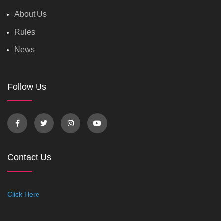
About Us
Rules
News
Follow Us
Contact Us
Click Here