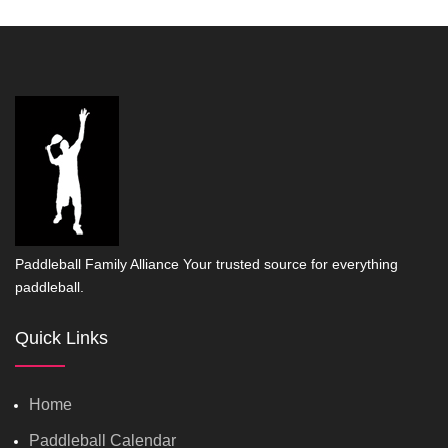
Paddleball Family Alliance Your trusted source for everything
paddleball.
Quick Links
Home
Paddleball Calendar