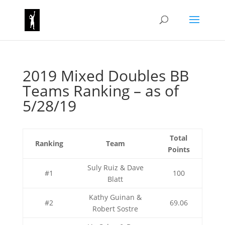
2019 Mixed Doubles BB
Teams Ranking – as of
5/28/19
Total
Ranking
Team
Points
Suly Ruiz & Dave
#1
100
Blatt
Kathy Guinan &
#2
69.06
Robert Sostre