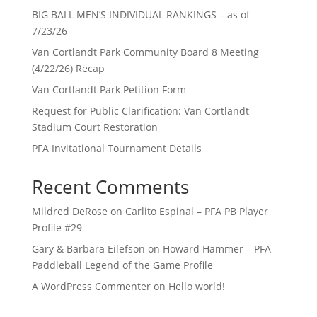
BIG BALL MEN’S INDIVIDUAL RANKINGS – as of
7/23/26
Van Cortlandt Park Community Board 8 Meeting
(4/22/26) Recap
Van Cortlandt Park Petition Form
Request for Public Clarification: Van Cortlandt
Stadium Court Restoration
PFA Invitational Tournament Details
Recent Comments
Mildred DeRose
on
Carlito Espinal – PFA PB Player
Profile #29
Gary & Barbara Eilefson
on
Howard Hammer – PFA
Paddleball Legend of the Game Profile
A WordPress Commenter
on
Hello world!