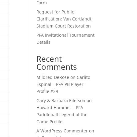
Form
Request for Public
Clarification: Van Cortlandt
Stadium Court Restoration
PFA Invitational Tournament
Details
Recent
Comments
Mildred DeRose
on
Carlito
Espinal – PFA PB Player
Profile #29
Gary & Barbara Eilefson
on
Howard Hammer – PFA
Paddleball Legend of the
Game Profile
A WordPress Commenter
on