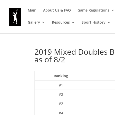
Main
About Us & FAQ
Game Regulations
Gallery
Resources
Sport History
2019 Mixed Doubles B
as of 8/2
Ranking
#1
#2
#2
#4