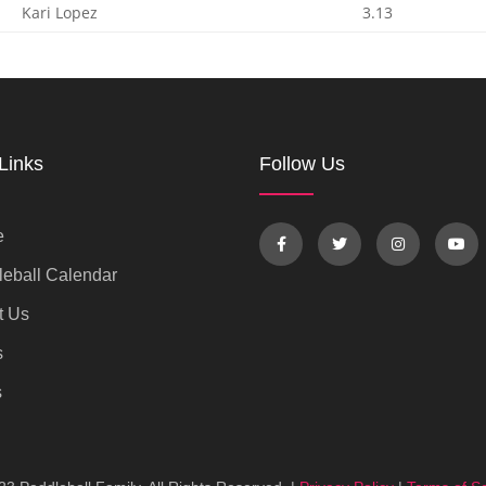
Kari Lopez
3.13
Links
Follow Us
e
eball Calendar
t Us
s
s