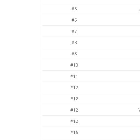
#5
#6
#7
#8
#8
#10
#11
#12
#12
#12
#12
#16