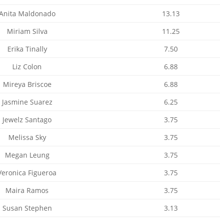
Anita Maldonado
13.13
Miriam Silva
11.25
Erika Tinally
7.50
Liz Colon
6.88
Mireya Briscoe
6.88
Jasmine Suarez
6.25
Jewelz Santago
3.75
Melissa Sky
3.75
Megan Leung
3.75
Veronica Figueroa
3.75
Maira Ramos
3.75
Susan Stephen
3.13