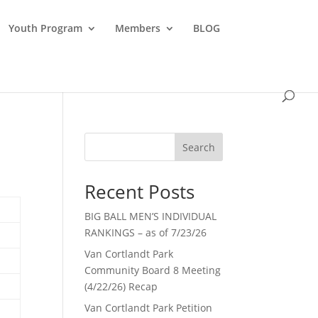
Youth Program
Members
BLOG
Search
Recent Posts
BIG BALL MEN’S INDIVIDUAL
RANKINGS – as of 7/23/26
Van Cortlandt Park
Community Board 8 Meeting
(4/22/26) Recap
Van Cortlandt Park Petition