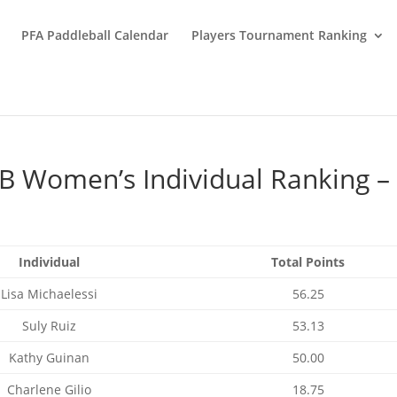
PFA Paddleball Calendar
Players Tournament Ranking
B Women’s Individual Ranking –
Individual
Total Points
Lisa Michaelessi
56.25
Suly Ruiz
53.13
Kathy Guinan
50.00
Charlene Gilio
18.75