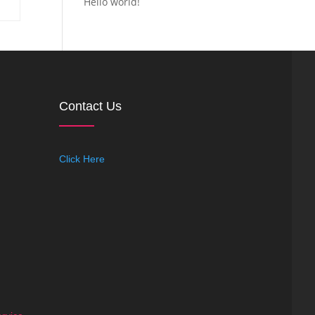
Hello world!
Contact Us
Click Here