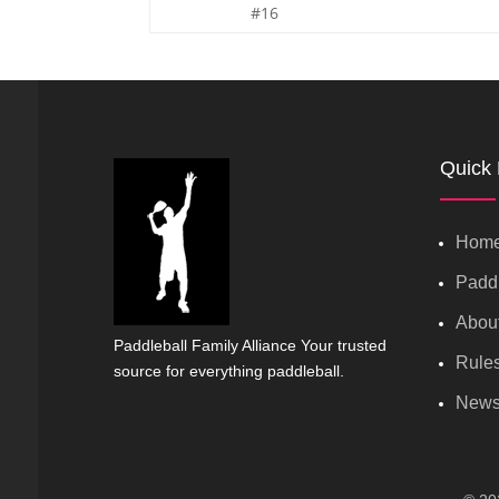
#16
Quick 
Hom
Paddl
Abou
Paddleball Family Alliance Your trusted
Rule
source for everything paddleball.
New