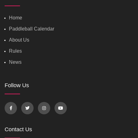
Home
Paddleball Calendar
About Us
Rules
News
Follow Us
Contact Us