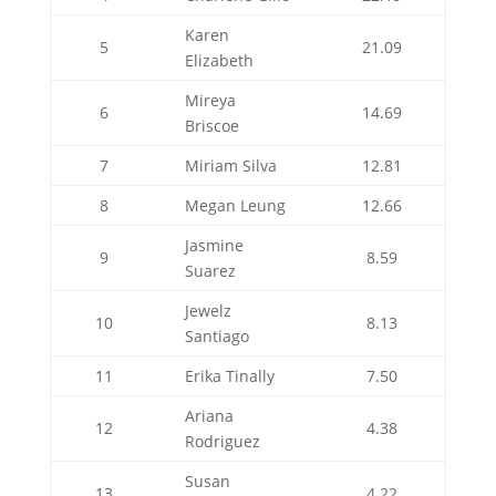
Karen
5
21.09
Elizabeth
Mireya
6
14.69
Briscoe
7
Miriam Silva
12.81
8
Megan Leung
12.66
Jasmine
9
8.59
Suarez
Jewelz
10
8.13
Santiago
11
Erika Tinally
7.50
Ariana
12
4.38
Rodriguez
Susan
13
4.22