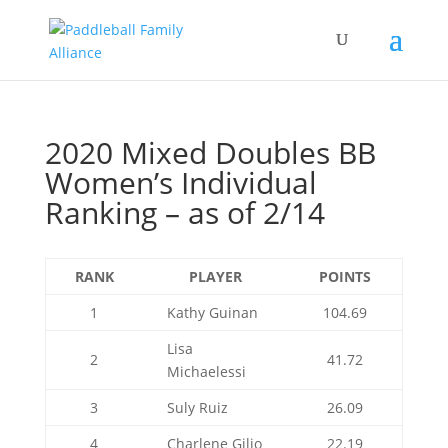
2020 Mixed Doubles BB
Women’s Individual
Ranking – as of 2/14
RANK
PLAYER
POINTS
1
Kathy Guinan
104.69
Lisa
2
41.72
Michaelessi
3
Suly Ruiz
26.09
4
Charlene Gilio
22.19