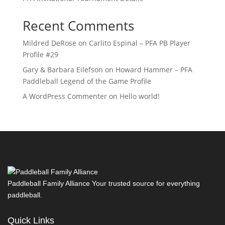
Recent Comments
Mildred DeRose
on
Carlito Espinal – PFA PB Player
Profile #29
Gary & Barbara Eilefson
on
Howard Hammer – PFA
Paddleball Legend of the Game Profile
A WordPress Commenter
on
Hello world!
Paddleball Family Alliance Your trusted source for everything
paddleball.
Quick Links