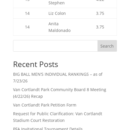
Stephen
14
Liz Colon
3.75
Anita
14
3.75
Maldonado
Search
Recent Posts
BIG BALL MEN’S INDIVIDUAL RANKINGS – as of
7/23/26
Van Cortlandt Park Community Board 8 Meeting
(4/22/26) Recap
Van Cortlandt Park Petition Form
Request for Public Clarification: Van Cortlandt
Stadium Court Restoration
PFA Invitational Tournament Details