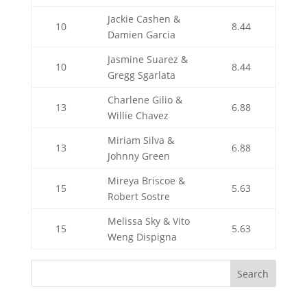
Jackie Cashen &
10
8.44
Damien Garcia
Jasmine Suarez &
10
8.44
Gregg Sgarlata
Charlene Gilio &
13
6.88
Willie Chavez
Miriam Silva &
13
6.88
Johnny Green
Mireya Briscoe &
15
5.63
Robert Sostre
Melissa Sky & Vito
15
5.63
Weng Dispigna
Search