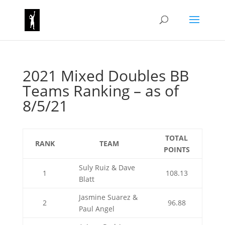
2021 Mixed Doubles BB
Teams Ranking – as of
8/5/21
TOTAL
RANK
TEAM
POINTS
Suly Ruiz & Dave
1
108.13
Blatt
Jasmine Suarez &
2
96.88
Paul Angel