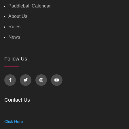
Paddleball Calendar
About Us
Rules
News
Follow Us
Contact Us
Click Here