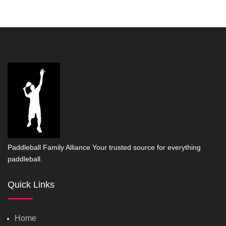
Paddleball Family Alliance Your trusted source for everything
paddleball.
Quick Links
Home