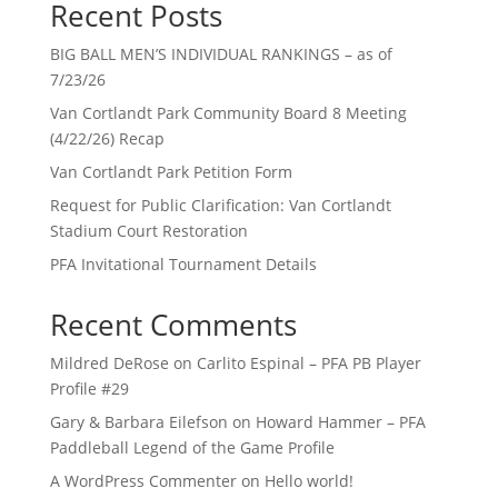
Recent Posts
BIG BALL MEN’S INDIVIDUAL RANKINGS – as of
7/23/26
Van Cortlandt Park Community Board 8 Meeting
(4/22/26) Recap
Van Cortlandt Park Petition Form
Request for Public Clarification: Van Cortlandt
Stadium Court Restoration
PFA Invitational Tournament Details
Recent Comments
Mildred DeRose
on
Carlito Espinal – PFA PB Player
Profile #29
Gary & Barbara Eilefson
on
Howard Hammer – PFA
Paddleball Legend of the Game Profile
A WordPress Commenter
on
Hello world!