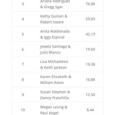
Ariana Rodriguez
3
76.88
& Gregg Sgar
Kathy Guinan &
4
59.69
Robert Sostre
Anita Maldonado
5
42.19
& Iggy Espinal
Jewelz Santiago &
6
19.69
Julio Blanco
Lisa Michaelessi
7
19.38
& Keith Jackson
Karen Elizabeth &
8
16.88
William Rolon
Susan Stephen &
9
12.50
Danny Fraschilla
Megan Leung &
10
8.44
Paul Angel