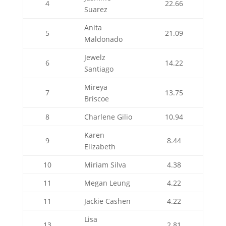
4
22.66
Suarez
Anita
5
21.09
Maldonado
Jewelz
6
14.22
Santiago
Mireya
7
13.75
Briscoe
8
Charlene Gilio
10.94
Karen
9
8.44
Elizabeth
10
Miriam Silva
4.38
11
Megan Leung
4.22
11
Jackie Cashen
4.22
Lisa
13
2.81