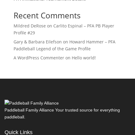
Recent Comments
Mildred DeRose
on
Carlito Espinal – PFA PB Player
Profile #29
Gary & Barbara Eilefson
on
Howard Hammer – PFA
Paddleball Legend of the Game Profile
A WordPress Commenter
on
Hello world!
Paddleball Family Alliance Your trusted source for everything
paddleball.
Quick Links