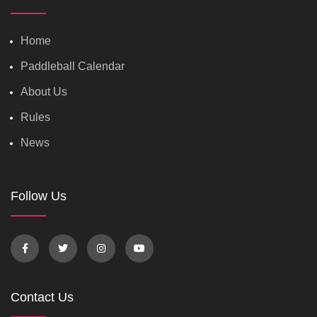
Home
Paddleball Calendar
About Us
Rules
News
Follow Us
Contact Us