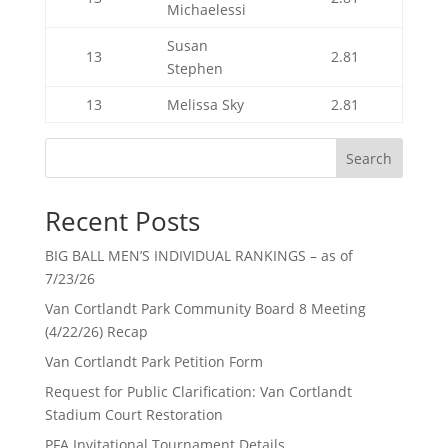
Michaelessi
Susan
13
2.81
Stephen
13
Melissa Sky
2.81
Search
Recent Posts
BIG BALL MEN’S INDIVIDUAL RANKINGS – as of
7/23/26
Van Cortlandt Park Community Board 8 Meeting
(4/22/26) Recap
Van Cortlandt Park Petition Form
Request for Public Clarification: Van Cortlandt
Stadium Court Restoration
PFA Invitational Tournament Details