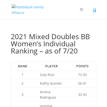
2021 Mixed Doubles BB
Women’s Individual
Ranking – as of 7/20
RANK
PLAYER
POINTS
1
Suly Ruiz
72.50
2
Kathy Guinan
56.41
Ariana
3
32.50
Rodriguez
Jasmine