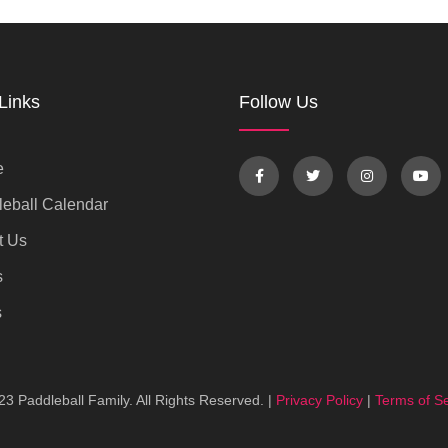
Links
Follow Us
e
eball Calendar
t Us
s
s
3 Paddleball Family. All Rights Reserved. |
Privacy Policy
|
Terms of Se