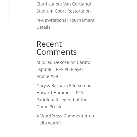
Clarification: Van Cortlandt
Stadium Court Restoration
PFA Invitational Tournament
Details
Recent
Comments
Mildred DeRose
on
Carlito
Espinal – PFA PB Player
Profile #29
Gary & Barbara Eilefson
on
Howard Hammer – PFA
Paddleball Legend of the
Game Profile
A WordPress Commenter
on
Hello world!