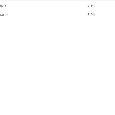
apia
5.94
uarez
5.94