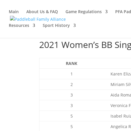
Main
About Us & FAQ
Game Regulations
PFA Pad
Resources
Sport History
2021 Women’s BB Singl
RANK
1
Karen Eli
2
Miriam Sil
3
Aida Rom
3
Veronica 
5
Isabel Rui
5
Angelica 