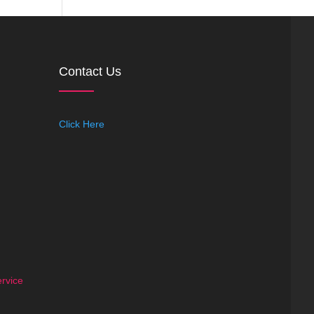
Contact Us
Click Here
rvice