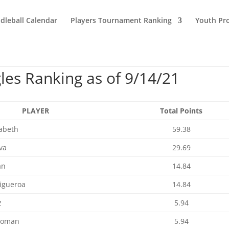
dleball Calendar
Players Tournament Ranking
Youth Pr
es Ranking as of 9/14/21
PLAYER
Total Points
zabeth
59.38
va
29.69
an
14.84
Figueroa
14.84
z
5.94
Roman
5.94