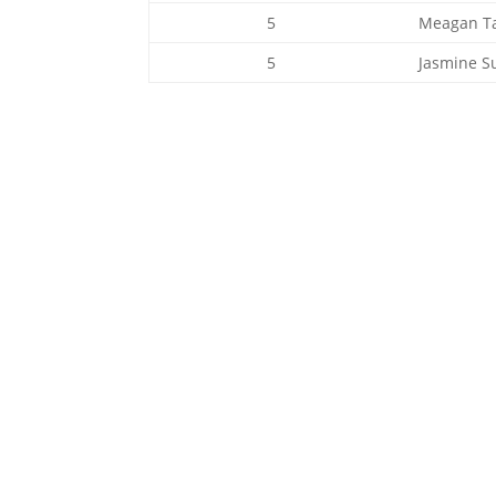
5
Meagan T
5
Jasmine S