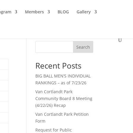
ogram
Members
BLOG
Gallery
Search
Recent Posts
BIG BALL MEN’S INDIVIDUAL
RANKINGS – as of 7/23/26
Van Cortlandt Park
Community Board 8 Meeting
(4/22/26) Recap
Van Cortlandt Park Petition
Form
Request for Public