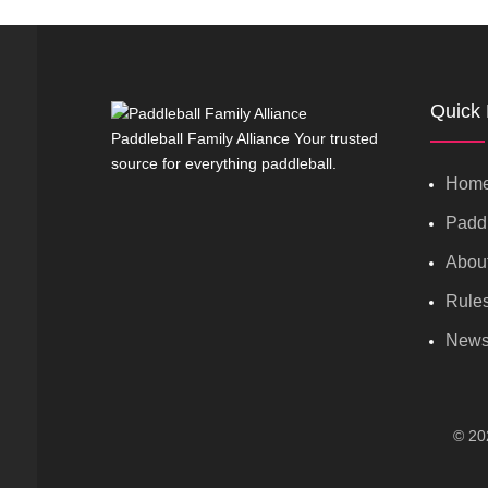
Quick 
Paddleball Family Alliance Your trusted
source for everything paddleball.
Hom
Paddl
Abou
Rule
New
© 202