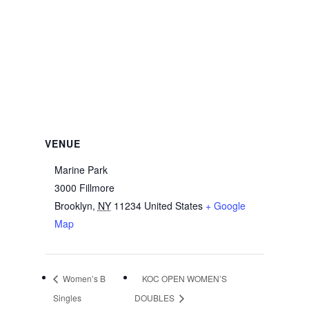
VENUE
Marine Park
3000 Fillmore
Brooklyn
,
NY
11234
United States
+ Google
Map
Women’s B
KOC OPEN WOMEN’S
Singles
DOUBLES