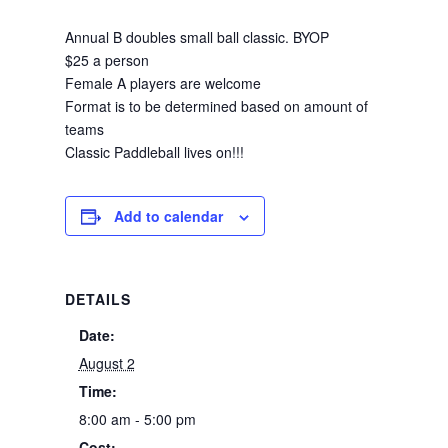
Annual B doubles small ball classic. BYOP
$25 a person
Female A players are welcome
Format is to be determined based on amount of
teams
Classic Paddleball lives on!!!
Add to calendar
DETAILS
Date:
August 2
Time:
8:00 am - 5:00 pm
Cost: