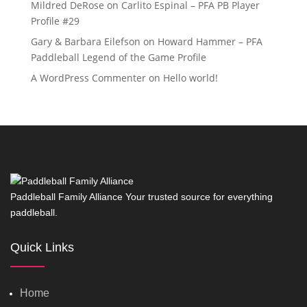
Mildred DeRose
on
Carlito Espinal – PFA PB Player
Profile #29
Gary & Barbara Eilefson
on
Howard Hammer – PFA
Paddleball Legend of the Game Profile
A WordPress Commenter
on
Hello world!
Paddleball Family Alliance Your trusted source for everything
paddleball.
Quick Links
Home