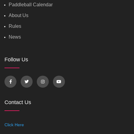
Paddleball Calendar
About Us
Rules
News
Follow Us
Contact Us
Click Here