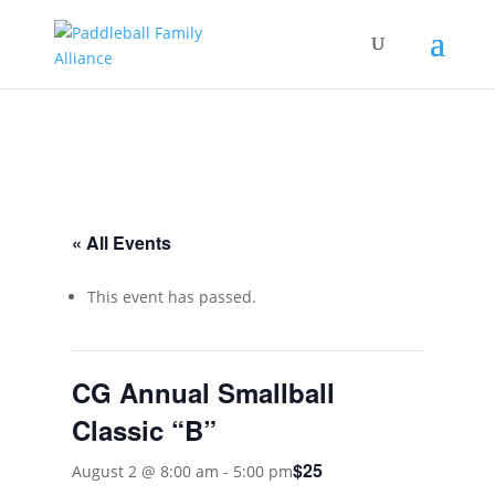
« All Events
This event has passed.
CG Annual Smallball
Classic “B”
$25
August 2 @ 8:00 am
-
5:00 pm