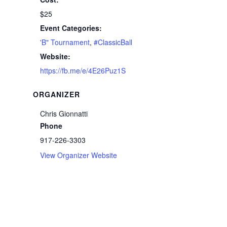
$25
Event Categories:
'B" Tournament
,
#ClassicBall
Website:
https://fb.me/e/4E26Puz1S
ORGANIZER
Chris Gionnatti
Phone
917-226-3303
View Organizer Website