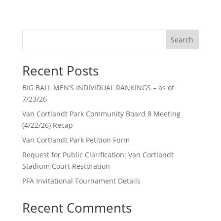
Search
Recent Posts
BIG BALL MEN’S INDIVIDUAL RANKINGS – as of
7/23/26
Van Cortlandt Park Community Board 8 Meeting
(4/22/26) Recap
Van Cortlandt Park Petition Form
Request for Public Clarification: Van Cortlandt
Stadium Court Restoration
PFA Invitational Tournament Details
Recent Comments