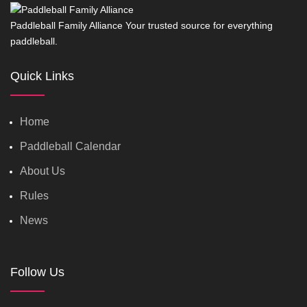
Paddleball Family Alliance Your trusted source for everything
paddleball.
Quick Links
Home
Paddleball Calendar
About Us
Rules
News
Follow Us