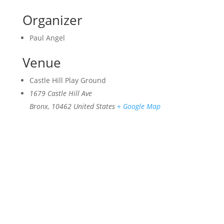
Organizer
Paul Angel
Venue
Castle Hill Play Ground
1679 Castle Hill Ave
Bronx
,
10462
United States
+ Google Map