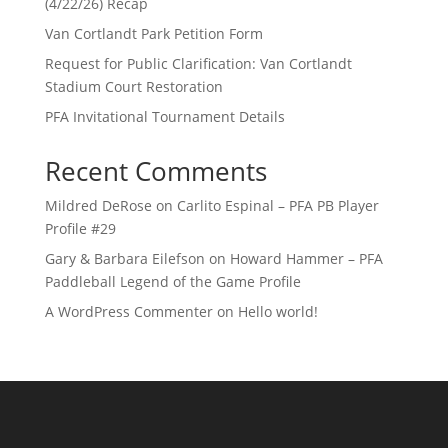
(4/22/26) Recap
Van Cortlandt Park Petition Form
Request for Public Clarification: Van Cortlandt
Stadium Court Restoration
PFA Invitational Tournament Details
Recent Comments
Mildred DeRose
on
Carlito Espinal – PFA PB Player
Profile #29
Gary & Barbara Eilefson
on
Howard Hammer – PFA
Paddleball Legend of the Game Profile
A WordPress Commenter
on
Hello world!