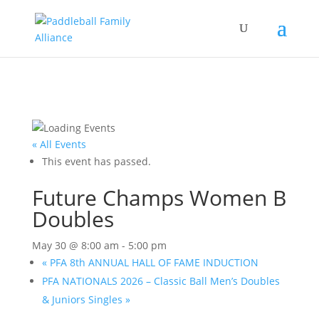
« All Events
This event has passed.
Future Champs Women B
Doubles
May 30 @ 8:00 am
-
5:00 pm
«
PFA 8th ANNUAL HALL OF FAME INDUCTION
PFA NATIONALS 2026 – Classic Ball Men’s Doubles
& Juniors Singles
»