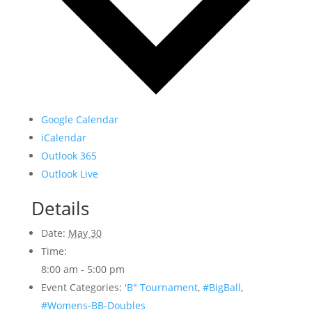
Google Calendar
iCalendar
Outlook 365
Outlook Live
Details
Date:
May 30
Time:
8:00 am - 5:00 pm
Event Categories:
'B" Tournament
,
#BigBall
,
#Womens-BB-Doubles