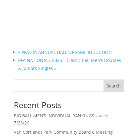
«
PFA 8th ANNUAL HALL OF FAME INDUCTION
PFA NATIONALS 2026 – Classic Ball Men’s Doubles
& Juniors Singles
»
Search
Recent Posts
BIG BALL MEN’S INDIVIDUAL RANKINGS – as of
7/23/26
Van Cortlandt Park Community Board 8 Meeting