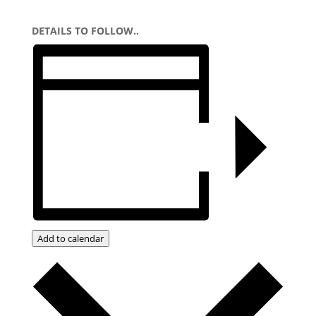
DETAILS TO FOLLOW..
Add to calendar