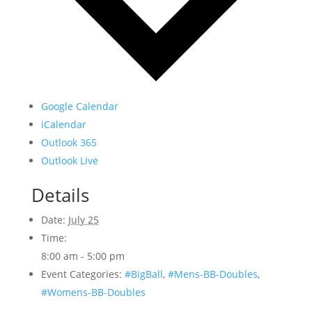
Google Calendar
iCalendar
Outlook 365
Outlook Live
Details
Date:
July 25
Time:
8:00 am - 5:00 pm
Event Categories:
#BigBall
,
#Mens-BB-Doubles
,
#Womens-BB-Doubles