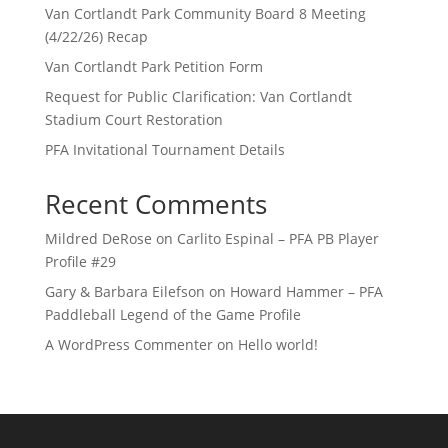
Van Cortlandt Park Community Board 8 Meeting
(4/22/26) Recap
Van Cortlandt Park Petition Form
Request for Public Clarification: Van Cortlandt
Stadium Court Restoration
PFA Invitational Tournament Details
Recent Comments
Mildred DeRose
on
Carlito Espinal – PFA PB Player
Profile #29
Gary & Barbara Eilefson
on
Howard Hammer – PFA
Paddleball Legend of the Game Profile
A WordPress Commenter
on
Hello world!