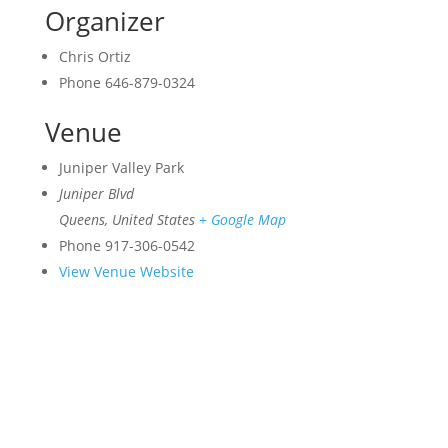
Organizer
Chris Ortiz
Phone
646-879-0324
Venue
Juniper Valley Park
Juniper Blvd
Queens
,
United States
+ Google Map
Phone
917-306-0542
View Venue Website