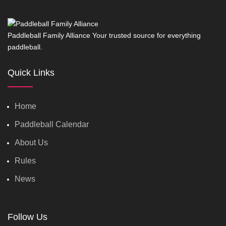
Paddleball Family Alliance Your trusted source for everything
paddleball.
Quick Links
Home
Paddleball Calendar
About Us
Rules
News
Follow Us