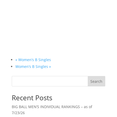
«
Women’s B Singles
Women’s B Singles
»
Search
Recent Posts
BIG BALL MEN’S INDIVIDUAL RANKINGS – as of
7/23/26