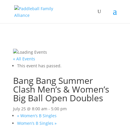
« All Events
This event has passed.
Bang Bang Summer
Clash Men’s & Women’s
Big Ball Open Doubles
July 25 @ 8:00 am
-
5:00 pm
«
Women’s B Singles
Women’s B Singles
»