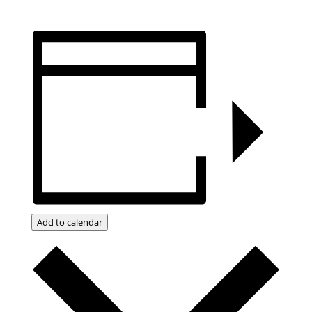
Add to calendar