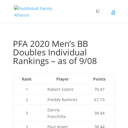
PFA 2020 Men’s BB
Doubles Individual
Rankings – as of 9/08
Rank
Player
Points
1
Robert Sostre
70.47
2
Freddy Ramirez
67.19
Danny
3
38.44
Fraschilla
3
Paul Angel
38.44