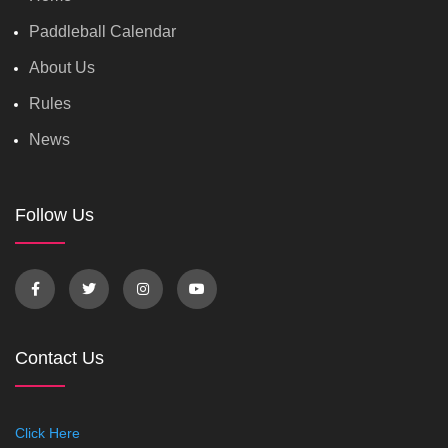
Paddleball Calendar
About Us
Rules
News
Follow Us
Contact Us
Click Here