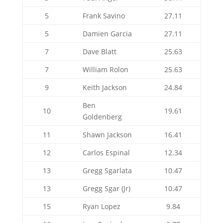
5
Frank Savino
27.11
5
Damien Garcia
27.11
7
Dave Blatt
25.63
7
William Rolon
25.63
9
Keith Jackson
24.84
Ben
10
19.61
Goldenberg
11
Shawn Jackson
16.41
12
Carlos Espinal
12.34
13
Gregg Sgarlata
10.47
13
Gregg Sgar (Jr)
10.47
15
Ryan Lopez
9.84