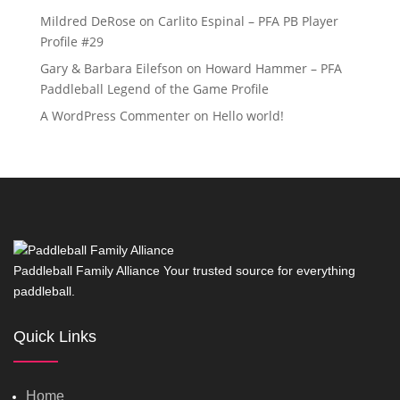
Mildred DeRose
on
Carlito Espinal – PFA PB Player
Profile #29
Gary & Barbara Eilefson
on
Howard Hammer – PFA
Paddleball Legend of the Game Profile
A WordPress Commenter
on
Hello world!
Paddleball Family Alliance Your trusted source for everything
paddleball.
Quick Links
Home