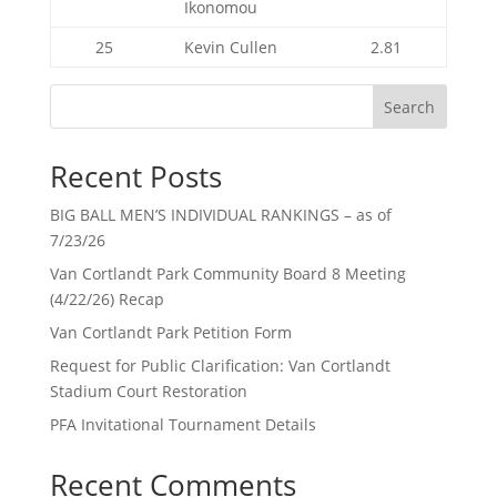
Ikonomou
25
Kevin Cullen
2.81
Search
Recent Posts
BIG BALL MEN’S INDIVIDUAL RANKINGS – as of
7/23/26
Van Cortlandt Park Community Board 8 Meeting
(4/22/26) Recap
Van Cortlandt Park Petition Form
Request for Public Clarification: Van Cortlandt
Stadium Court Restoration
PFA Invitational Tournament Details
Recent Comments