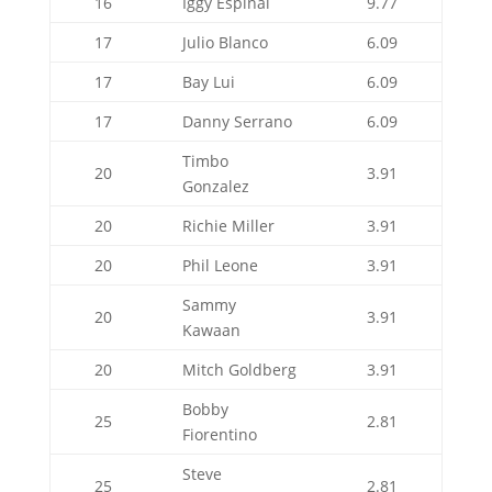
16
Iggy Espinal
9.77
17
Julio Blanco
6.09
17
Bay Lui
6.09
17
Danny Serrano
6.09
Timbo
20
3.91
Gonzalez
20
Richie Miller
3.91
20
Phil Leone
3.91
Sammy
20
3.91
Kawaan
20
Mitch Goldberg
3.91
Bobby
25
2.81
Fiorentino
Steve
25
2.81