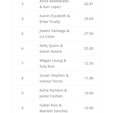
Anita Maldonado
3
42.81
& Kari Lopez
Karen Elizabeth &
4
29.69
Erika Tinally
Jewelz Santiago &
5
27.50
Liz Colon
Kelly Quinn &
6
25.00
Karen Novick
Megan Leung &
7
12.50
Suly Ruiz
Susan Stephen &
8
11.88
Ivonne Torres
Karla Pacheco &
9
10.00
Jackie Cashen
Isabel Ruiz &
9
10.00
Maribel Sanchez