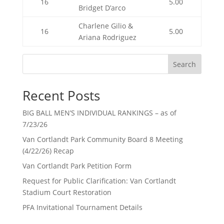
16
5.00
Bridget D’arco
Charlene Gilio &
16
5.00
Ariana Rodriguez
Search
Recent Posts
BIG BALL MEN’S INDIVIDUAL RANKINGS – as of
7/23/26
Van Cortlandt Park Community Board 8 Meeting
(4/22/26) Recap
Van Cortlandt Park Petition Form
Request for Public Clarification: Van Cortlandt
Stadium Court Restoration
PFA Invitational Tournament Details