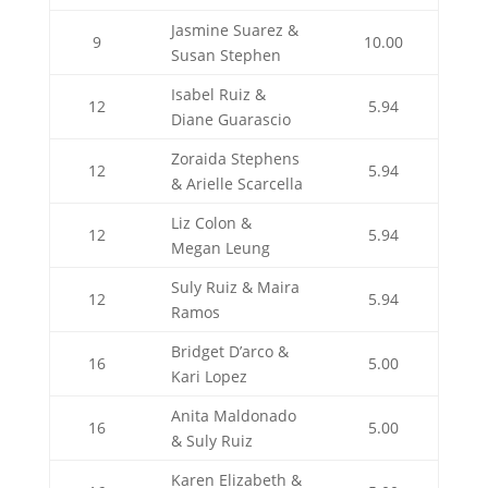
Jasmine Suarez &
9
10.00
Susan Stephen
Isabel Ruiz &
12
5.94
Diane Guarascio
Zoraida Stephens
12
5.94
& Arielle Scarcella
Liz Colon &
12
5.94
Megan Leung
Suly Ruiz & Maira
12
5.94
Ramos
Bridget D’arco &
16
5.00
Kari Lopez
Anita Maldonado
16
5.00
& Suly Ruiz
Karen Elizabeth &