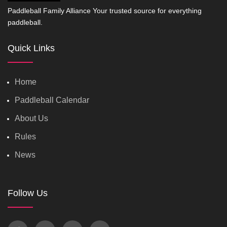
Paddleball Family Alliance Your trusted source for everything
paddleball.
Quick Links
Home
Paddleball Calendar
About Us
Rules
News
Follow Us