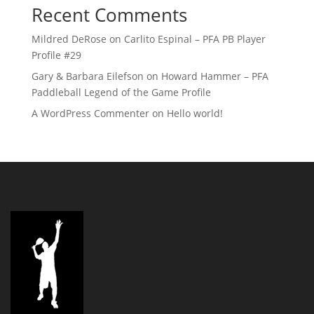
Recent Comments
Mildred DeRose
on
Carlito Espinal – PFA PB Player
Profile #29
Gary & Barbara Eilefson
on
Howard Hammer – PFA
Paddleball Legend of the Game Profile
A WordPress Commenter
on
Hello world!