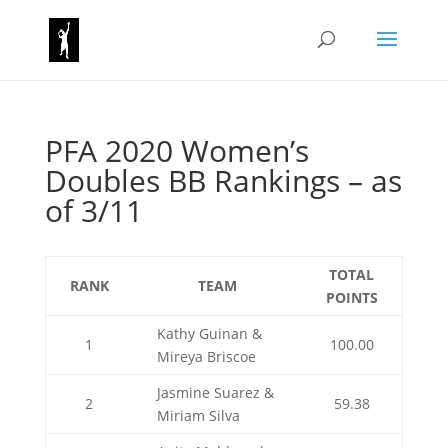
PFA 2020 Women’s
Doubles BB Rankings – as
of 3/11
TOTAL
RANK
TEAM
POINTS
Kathy Guinan &
1
100.00
Mireya Briscoe
Jasmine Suarez &
2
59.38
Miriam Silva