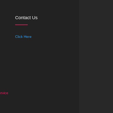
Contact Us
Click Here
rvice