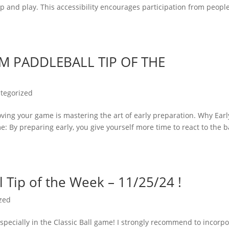
p and play. This accessibility encourages participation from people
M PADDLEBALL TIP OF THE
tegorized
oving your game is mastering the art of early preparation. Why Earl
: By preparing early, you give yourself more time to react to the ba
 Tip of the Week – 11/25/24 !
zed
specially in the Classic Ball game! I strongly recommend to incorp