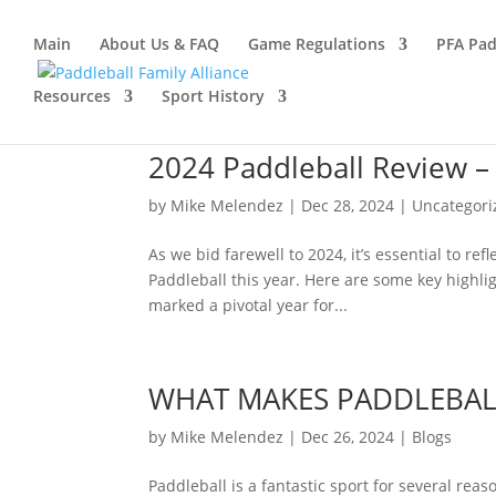
Main
About Us & FAQ
Game Regulations
PFA Pad
Resources
Sport History
2024 Paddleball Review –
by
Mike Melendez
|
Dec 28, 2024
|
Uncategori
As we bid farewell to 2024, it’s essential to r
Paddleball this year. Here are some key highli
marked a pivotal year for...
WHAT MAKES PADDLEBALL
by
Mike Melendez
|
Dec 26, 2024
|
Blogs
Paddleball is a fantastic sport for several re