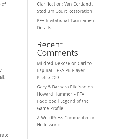
Clarification: Van Cortlandt
 of
Stadium Court Restoration
PFA Invitational Tournament
Details
Recent
Comments
Mildred DeRose
on
Carlito
y
Espinal – PFA PB Player
ll,
Profile #29
Gary & Barbara Eilefson
on
Howard Hammer – PFA
Paddleball Legend of the
Game Profile
A WordPress Commenter
on
Hello world!
orate