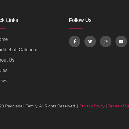
ck Links
Follow Us
ome
ddleball Calendar
bout Us
ules
ews
3 Paddleball Family. All Rights Reserved. |
Privacy Policy
|
Terms of Se