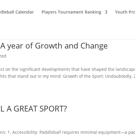
dleball Calendar
Players Tournament Ranking
Youth Pr
 A year of Growth and Change
zed
eflect on the significant developments that have shaped the landscap
ghts that stand out in my mind: Growth of the Sport: Undoubtedly,
 A GREAT SPORT?
asons: 1. Accessibility: Paddleball requires minimal equipment—a pa