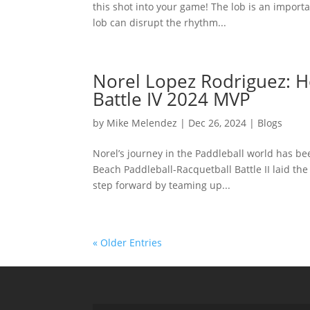
this shot into your game! The lob is an import
lob can disrupt the rhythm...
Norel Lopez Rodriguez: H
Battle IV 2024 MVP
by
Mike Melendez
|
Dec 26, 2024
|
Blogs
Norel’s journey in the Paddleball world has bee
Beach Paddleball-Racquetball Battle II laid the
step forward by teaming up...
« Older Entries