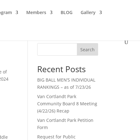
ogram
Members
BLOG
Gallery
Search
Recent Posts
e of
 2024
BIG BALL MEN’S INDIVIDUAL
RANKINGS – as of 7/23/26
Van Cortlandt Park
Community Board 8 Meeting
(4/22/26) Recap
Van Cortlandt Park Petition
Form
Request for Public
ddle