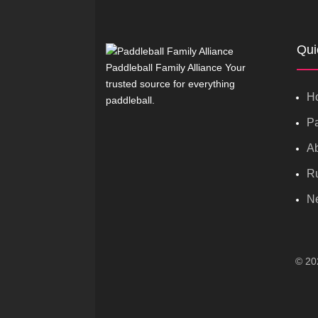
Qui
Paddleball Family Alliance Your
trusted source for everything
H
paddleball.
Pa
A
R
N
© 202