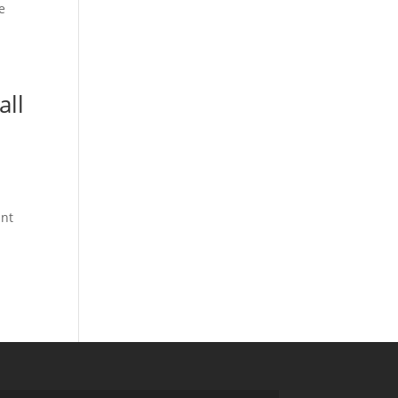
e
all
ant