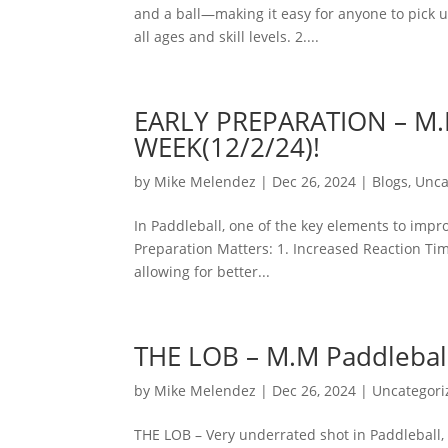
and a ball—making it easy for anyone to pick u
all ages and skill levels. 2....
EARLY PREPARATION – M.
WEEK(12/2/24)!
by
Mike Melendez
|
Dec 26, 2024
|
Blogs
,
Unca
In Paddleball, one of the key elements to impr
Preparation Matters: 1. Increased Reaction Time
allowing for better...
THE LOB – M.M Paddleball
by
Mike Melendez
|
Dec 26, 2024
|
Uncategori
THE LOB – Very underrated shot in Paddleball, 