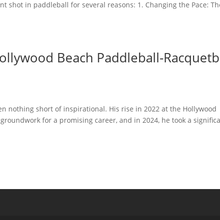
ant shot in paddleball for several reasons: 1. Changing the Pace: Th
ollywood Beach Paddleball-Racquetb
n nothing short of inspirational. His rise in 2022 at the Hollywood
 groundwork for a promising career, and in 2024, he took a signific