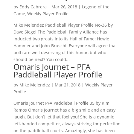
by
Eddy Cabrera
|
Mar 26, 2018
|
Legend of the
Game
,
Weekly Player Profile
Mike Melendez Paddleball Player Profile No-36 by
Dave Siegel The Paddleball Family Alliance has
inducted two greats into its Hall of Fame: Howie
Hammer and John Bruschi. Everyone will agree that
both are well deserving of this honor, but who
should be next? You could...
Omaris Journet – PFA
Paddleball Player Profile
by
Mike Melendez
|
Mar 21, 2018
|
Weekly Player
Profile
Omaris Journet PFA Paddleball Profile 35 by Kim
Ramos Omaris Journet has a big smile and an easy
laugh. But don’t let that fool you! She is a dynamic
left-handed competitor, always striving for perfection
on the paddleball courts. Amazingly, she has been