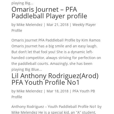
playing Big...
Omaris Journet – PFA
Paddleball Player profile
by
Mike Melendez
|
Mar 21, 2018
|
Weekly Player
Profile
Omaris Journet PFA Paddleball Profile by Kim Ramos
Omaris Journet has a big smile and an easy laugh.
But don’t let that fool you! She is a dynamic left-
handed competitor, always striving for perfection on
the paddleball courts. Amazingly, she has been
playing Big Blue...
Lil Anthony Rodriguez(Arod)
PFA Youth Profile No1
by
Mike Melendez
|
Mar 18, 2018
|
PFA Youth PB
Profile
Anthony Rodriguez – Youth Paddleball Profile No1 by
Mike Melendez He is a special kid, an “A” student,