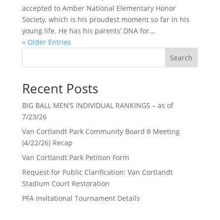
accepted to Amber National Elementary Honor
Society, which is his proudest moment so far in his
young life. He has his parents’ DNA for...
« Older Entries
Search
Recent Posts
BIG BALL MEN’S INDIVIDUAL RANKINGS – as of
7/23/26
Van Cortlandt Park Community Board 8 Meeting
(4/22/26) Recap
Van Cortlandt Park Petition Form
Request for Public Clarification: Van Cortlandt
Stadium Court Restoration
PFA Invitational Tournament Details