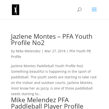
Jazlene Montes – PFA Youth
Profile No2
by
Mike Melendez
|
Mar 27, 2018
|
PFA Youth PB
Profile
Jazlene Montes Paddleball Youth Profile No2
Something beautiful is happening in the sport of
paddleball. The youth seeds are starting to take root
on the indoor and outdoor courts. Jazlene Montes,
most know her as Jazzy, is one of those paddleball
seeds starting to...
Mike Melendez PFA
Paddleball Player Profile