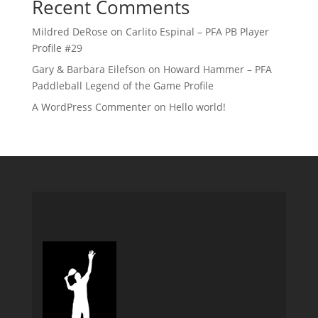
Recent Comments
Mildred DeRose
on
Carlito Espinal – PFA PB Player
Profile #29
Gary & Barbara Eilefson
on
Howard Hammer – PFA
Paddleball Legend of the Game Profile
A WordPress Commenter
on
Hello world!