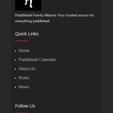
Paddleball Family Alliance Your trusted source for
everything paddleball.
Quick Links
Home
Paddleball Calendar
About Us
Rules
News
Follow Us