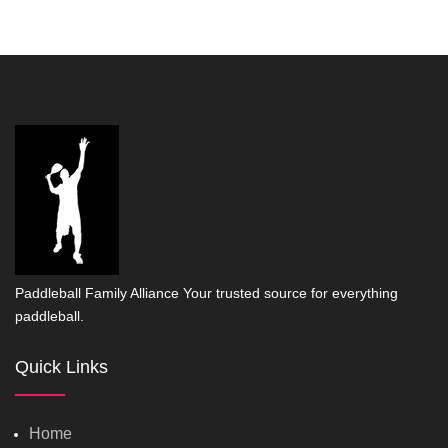
Paddleball Family Alliance Your trusted source for everything
paddleball.
Quick Links
Home