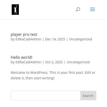
player pro test
by
EdRaCa@Admin
|
Dec 14, 2025
|
Uncategorized
Hello world!
by
EdRaCa@Admin
|
Oct 2, 2025
|
Uncategorized
Welcome to WordPress. This is your first post. Edit or
delete it, then start writing!
Search