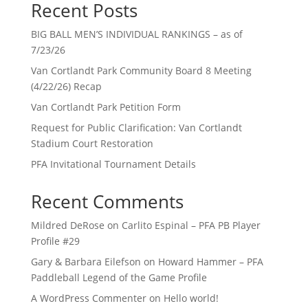
Recent Posts
BIG BALL MEN’S INDIVIDUAL RANKINGS – as of
7/23/26
Van Cortlandt Park Community Board 8 Meeting
(4/22/26) Recap
Van Cortlandt Park Petition Form
Request for Public Clarification: Van Cortlandt
Stadium Court Restoration
PFA Invitational Tournament Details
Recent Comments
Mildred DeRose
on
Carlito Espinal – PFA PB Player
Profile #29
Gary & Barbara Eilefson
on
Howard Hammer – PFA
Paddleball Legend of the Game Profile
A WordPress Commenter
on
Hello world!