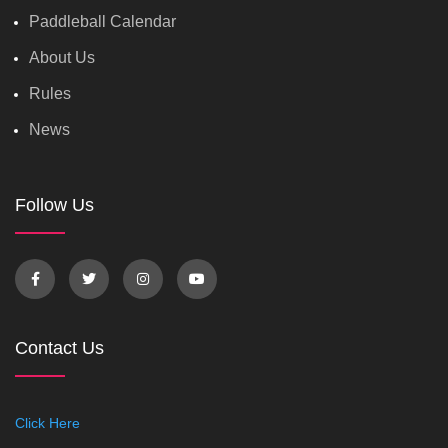
Paddleball Calendar
About Us
Rules
News
Follow Us
Contact Us
Click Here