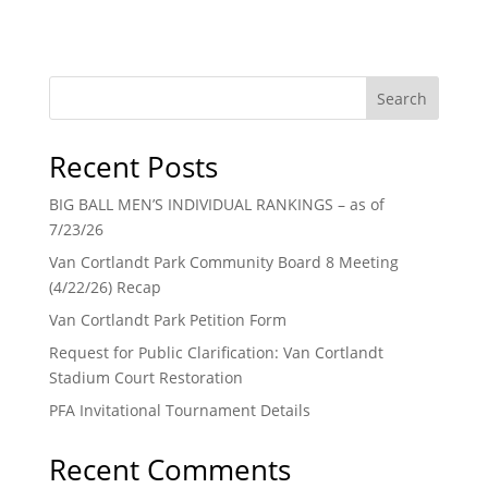
Search
Recent Posts
BIG BALL MEN’S INDIVIDUAL RANKINGS – as of
7/23/26
Van Cortlandt Park Community Board 8 Meeting
(4/22/26) Recap
Van Cortlandt Park Petition Form
Request for Public Clarification: Van Cortlandt
Stadium Court Restoration
PFA Invitational Tournament Details
Recent Comments