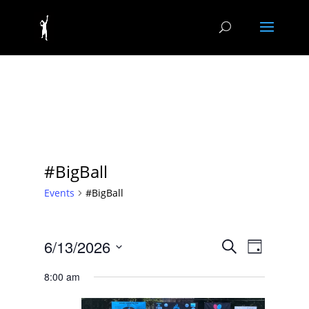
#BigBall
Events
#BigBall
Events
Event
6/13/2026
Search
Day
Views
Search
Select
Navigat
and
8:00 am
date.
Views