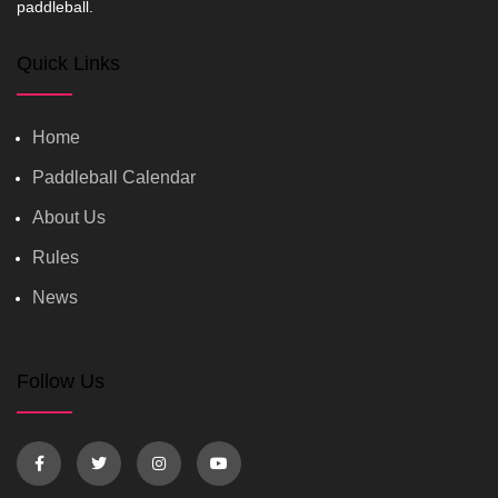
paddleball.
Quick Links
Home
Paddleball Calendar
About Us
Rules
News
Follow Us