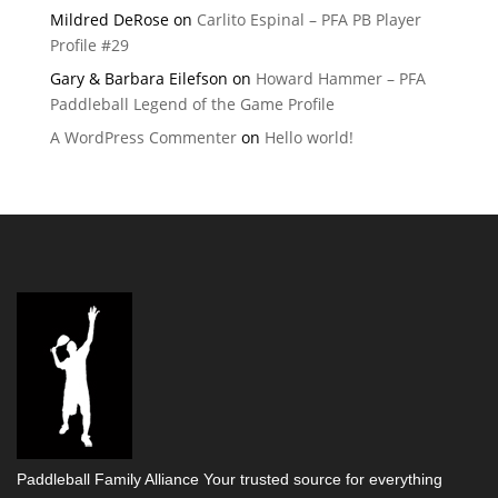
Mildred DeRose
on
Carlito Espinal – PFA PB Player
Profile #29
Gary & Barbara Eilefson
on
Howard Hammer – PFA
Paddleball Legend of the Game Profile
A WordPress Commenter
on
Hello world!
Paddleball Family Alliance Your trusted source for everything