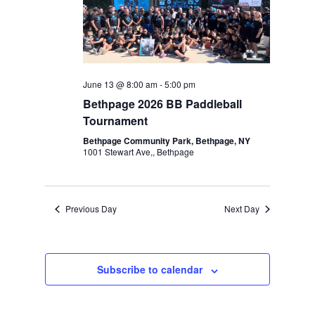
Navigation
June 13 @ 8:00 am
-
5:00 pm
Bethpage 2026 BB Paddleball
Tournament
Bethpage Community Park, Bethpage, NY
1001 Stewart Ave,, Bethpage
Previous Day
Next Day
Subscribe to calendar