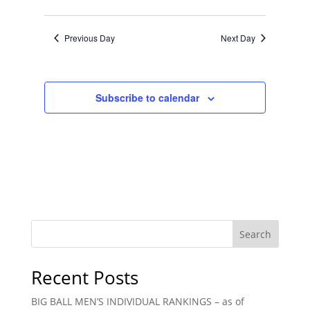
Views
Search
Select
Navigat
and
date.
Previous Day
Next Day
Views
Navigation
Subscribe to calendar
Search
Recent Posts
BIG BALL MEN’S INDIVIDUAL RANKINGS – as of