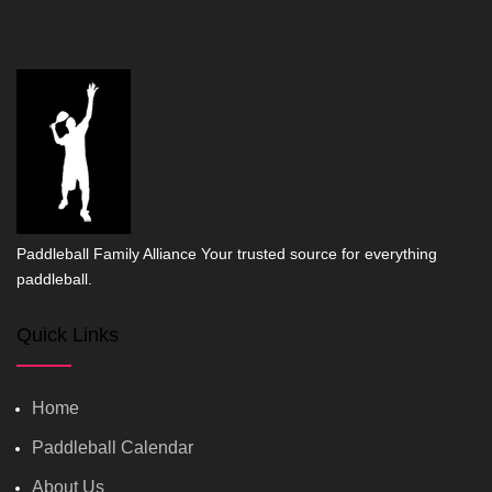
Paddleball Family Alliance Your trusted source for everything
paddleball.
Quick Links
Home
Paddleball Calendar
About Us