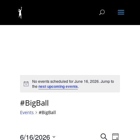
No events scheduled for June 16, 2026. Jump to
Notice
the
next upcoming events
.
#BigBall
Events
#BigBall
Events
Event
6/16/2026
Search
Day