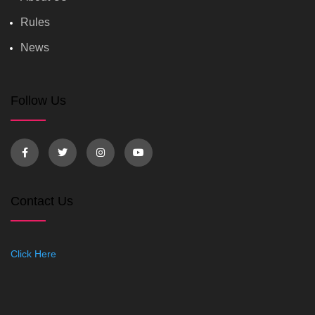
Rules
News
Follow Us
Contact Us
Click Here