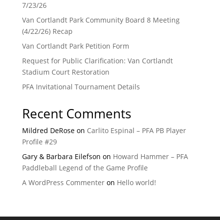
7/23/26
Van Cortlandt Park Community Board 8 Meeting
(4/22/26) Recap
Van Cortlandt Park Petition Form
Request for Public Clarification: Van Cortlandt
Stadium Court Restoration
PFA Invitational Tournament Details
Recent Comments
Mildred DeRose
on
Carlito Espinal – PFA PB Player
Profile #29
Gary & Barbara Eilefson
on
Howard Hammer – PFA
Paddleball Legend of the Game Profile
A WordPress Commenter
on
Hello world!